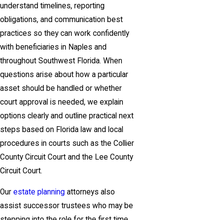
understand timelines, reporting
obligations, and communication best
practices so they can work confidently
with beneficiaries in Naples and
throughout Southwest Florida. When
questions arise about how a particular
asset should be handled or whether
court approval is needed, we explain
options clearly and outline practical next
steps based on Florida law and local
procedures in courts such as the Collier
County Circuit Court and the Lee County
Circuit Court.
Our
estate planning
attorneys also
assist successor trustees who may be
stepping into the role for the first time,