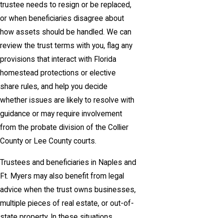
trustee needs to resign or be replaced,
or when beneficiaries disagree about
how assets should be handled. We can
review the trust terms with you, flag any
provisions that interact with Florida
homestead protections or elective
share rules, and help you decide
whether issues are likely to resolve with
guidance or may require involvement
from the probate division of the Collier
County or Lee County courts.
Trustees and beneficiaries in Naples and
Ft. Myers may also benefit from legal
advice when the trust owns businesses,
multiple pieces of real estate, or out-of-
state property. In these situations,