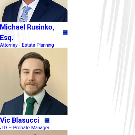
Michael Rusinko,
Esq.
Attorney - Estate Planning
Vic Blasucci
J.D. – Probate Manager