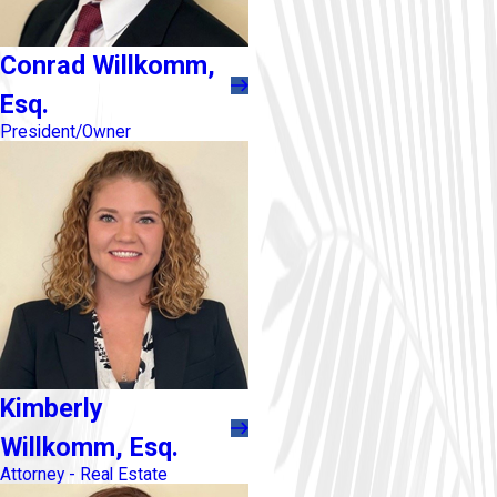
Conrad Willkomm,
Esq.
President/Owner
Kimberly
Willkomm, Esq.
Attorney - Real Estate