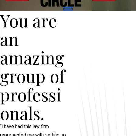
You are
an
amazing
group of
professi
onals.
“I have had this law firm
represented me with setting up