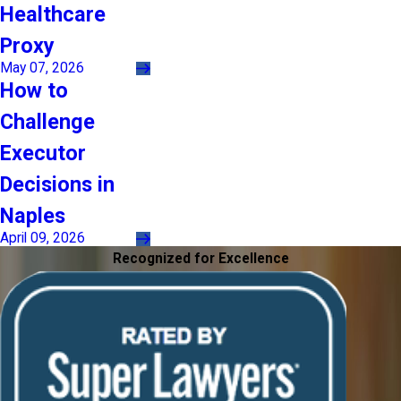
Healthcare
Proxy
May 07, 2026
How to
Challenge
Executor
Decisions in
Naples
April 09, 2026
Recognized for Excellence