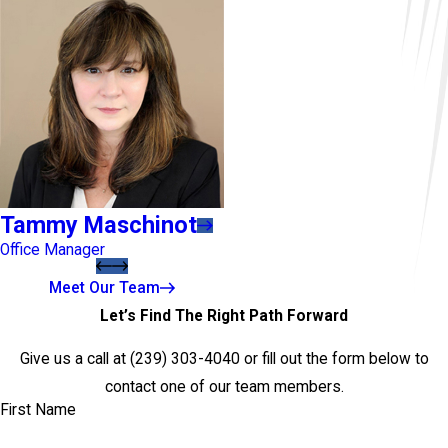
Tammy Maschinot
Office Manager
Meet Our Team
Let’s Find The Right Path Forward
Give us a call at
(239) 303-4040
or fill out the form below to
contact one of our team members.
First Name