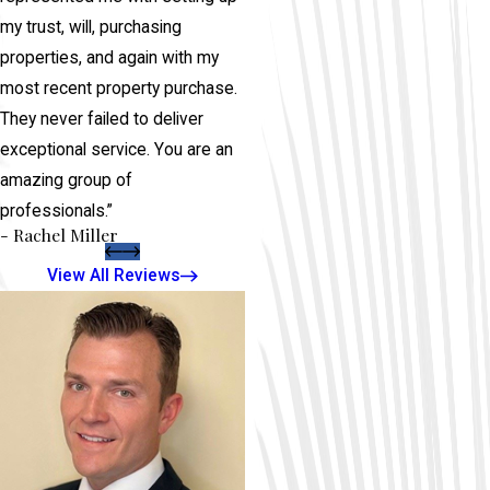
my trust, will, purchasing
properties, and again with my
most recent property purchase.
They never failed to deliver
exceptional service. You are an
amazing group of
professionals.”
- Rachel Miller
View All Reviews