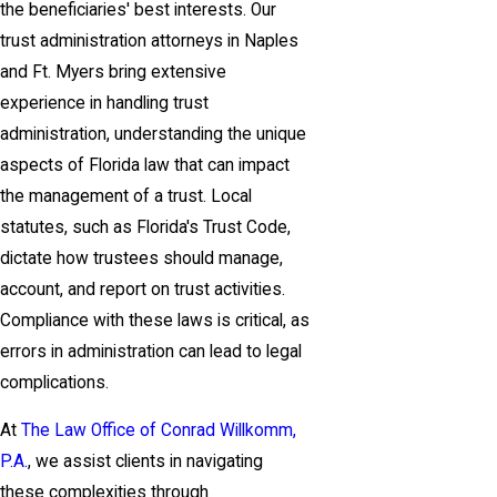
the beneficiaries' best interests. Our
trust administration attorneys in Naples
and Ft. Myers bring extensive
experience in handling trust
administration, understanding the unique
aspects of Florida law that can impact
the management of a trust. Local
statutes, such as Florida's Trust Code,
dictate how trustees should manage,
account, and report on trust activities.
Compliance with these laws is critical, as
errors in administration can lead to legal
complications.
At
The Law Office of Conrad Willkomm,
P.A.
, we assist clients in navigating
these complexities through