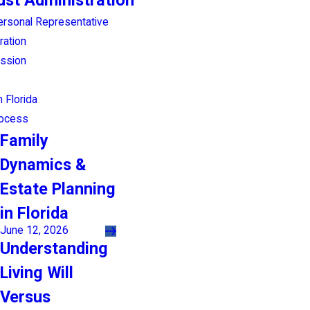
ust Administration
ersonal Representative
ration
ession
 Florida
rocess
Family
Dynamics &
Estate Planning
in Florida
June 12, 2026
Understanding
Living Will
Versus