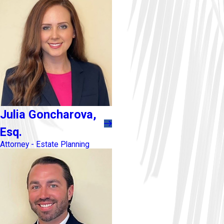
Julia Goncharova,
Esq.
Attorney - Estate Planning