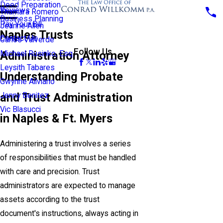
Deed Preparation
Reviews
Thamara Romero
Business Planning
Pay Your Bill
Jeanne Allen
Naples Trusts
Contact Us
Carlos Valverde
Follow Us
Administration Attorney
Michael Rusinko, Esq.
Leysith Tabares
Understanding Probate
Gwynne Aliviano
and Trust Administration
Jenny Benitez
Vic Blasucci
in Naples & Ft. Myers
Administering a trust involves a series
of responsibilities that must be handled
with care and precision. Trust
administrators are expected to manage
assets according to the trust
document's instructions, always acting in