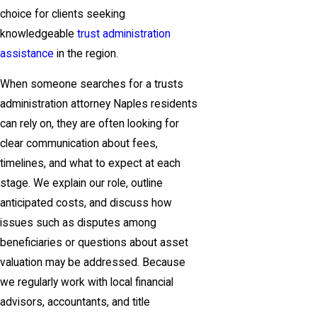
choice for clients seeking
knowledgeable
trust administration
assistance
in the region.
When someone searches for a trusts
administration attorney Naples residents
can rely on, they are often looking for
clear communication about fees,
timelines, and what to expect at each
stage. We explain our role, outline
anticipated costs, and discuss how
issues such as disputes among
beneficiaries or questions about asset
valuation may be addressed. Because
we regularly work with local financial
advisors, accountants, and title