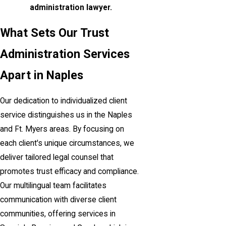
administration lawyer.
What Sets Our Trust
Administration Services
Apart in Naples
Our dedication to individualized client
service distinguishes us in the Naples
and Ft. Myers areas. By focusing on
each client's unique circumstances, we
deliver tailored legal counsel that
promotes trust efficacy and compliance.
Our multilingual team facilitates
communication with diverse client
communities, offering services in