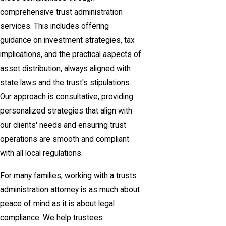
comprehensive trust administration
services. This includes offering
guidance on investment strategies, tax
implications, and the practical aspects of
asset distribution, always aligned with
state laws and the trust's stipulations.
Our approach is consultative, providing
personalized strategies that align with
our clients' needs and ensuring trust
operations are smooth and compliant
with all local regulations.
For many families, working with a trusts
administration attorney is as much about
peace of mind as it is about legal
compliance. We help trustees