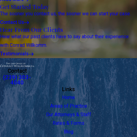
Get Started Today
The sooner you contact us, the sooner we can start your case.
Contact Us
Hear From Our Clients
Hear what our past clients have to say about their experience
with Conrad Willkomm.
Testimonials
Contact
(239) 303-
4040
Links
Home
Areas of Practice
Our Attorneys & Staff
Rates & Forms
Blog