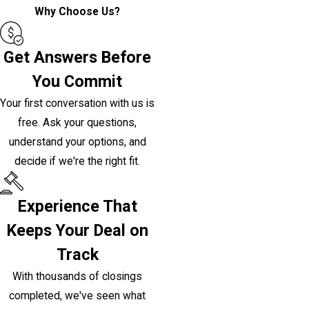
Why Choose Us?
Get Answers Before
You Commit
Your first conversation with us is
free. Ask your questions,
understand your options, and
decide if we're the right fit.
Experience That
Keeps Your Deal on
Track
With thousands of closings
completed, we've seen what