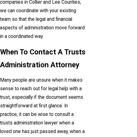
companies in Collier and Lee Counties,
we can coordinate with your existing
team so that the legal and financial
aspects of administration move forward
in a coordinated way.
When To Contact A Trusts
Administration Attorney
Many people are unsure when it makes
sense to reach out for legal help with a
trust, especially if the document seems
straightforward at first glance. In
practice, it can be wise to consult a
trusts administration lawyer when a
loved one has just passed away, when a