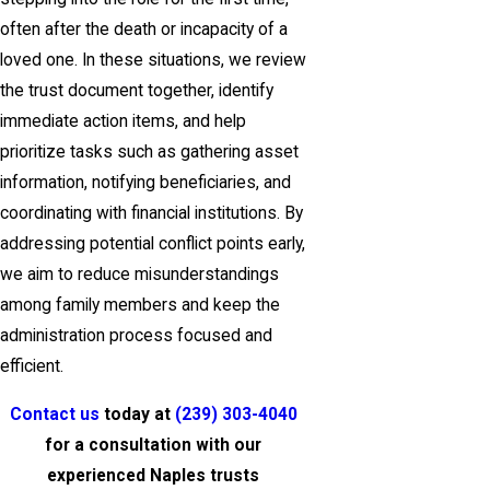
often after the death or incapacity of a
loved one. In these situations, we review
the trust document together, identify
immediate action items, and help
prioritize tasks such as gathering asset
information, notifying beneficiaries, and
coordinating with financial institutions. By
addressing potential conflict points early,
we aim to reduce misunderstandings
among family members and keep the
administration process focused and
efficient.
Contact us
today at
(239) 303-4040
for a consultation with our
experienced Naples trusts