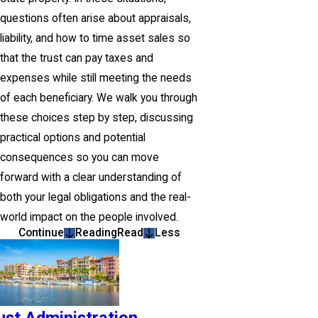
questions often arise about appraisals,
liability, and how to time asset sales so
that the trust can pay taxes and
expenses while still meeting the needs
of each beneficiary. We walk you through
these choices step by step, discussing
practical options and potential
consequences so you can move
forward with a clear understanding of
both your legal obligations and the real-
world impact on the people involved.
Continue
Reading
Read
Less