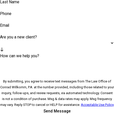
Last Name
Phone
Email
Are you a new client?
How can we help you?
By submitting, you agree to receive text messages from The Law Office of
Conrad Willkomm, P.A. at the number provided, including those related to your
inquiry, follow-ups, and review requests, via automated technology. Consent
is not a condition of purchase. Msg & data rates may apply. Msg frequency
may vary. Reply STOP to cancel or HELP for assistance.
Acceptable Use Policy
Send Message