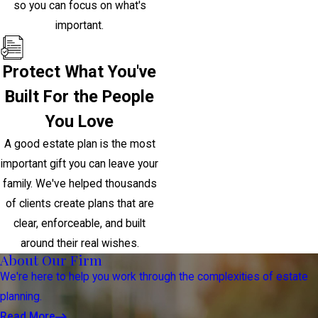
so you can focus on what's
important.
Protect What You've
Built For the People
You Love
A good estate plan is the most
important gift you can leave your
family. We've helped thousands
of clients create plans that are
clear, enforceable, and built
around their real wishes.
About Our Firm
We're here to help you work through the complexities of estate
planning.
Read More