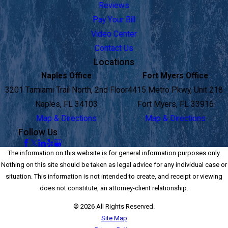
Reviews
Pay Your Bill
Video Center
Contact Us
Locations
Naples Office
Fort Myers Office
3201 Tamiami Trail North, 2nd Floor
4415 Metro Pkwy, Unit 218
Naples, FL 34103
Fort Myers, FL 33916
Map & Directions
Map & Directions
Follow Us
The information on this website is for general information purposes only.
Nothing on this site should be taken as legal advice for any individual case or
situation. This information is not intended to create, and receipt or viewing
does not constitute, an attorney-client relationship.
© 2026 All Rights Reserved.
Site Map