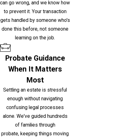
can go wrong, and we know how
to prevent it. Your transaction
gets handled by someone who's
done this before, not someone
learning on the job.
Probate Guidance
When It Matters
Most
Settling an estate is stressful
enough without navigating
confusing legal processes
alone. We've guided hundreds
of families through
probate, keeping things moving