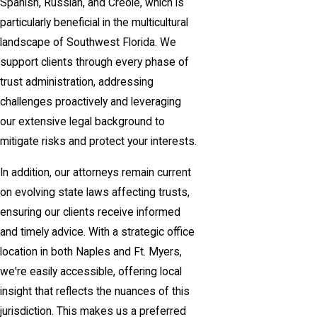
Spanish, Russian, and Creole, which is
particularly beneficial in the multicultural
landscape of Southwest Florida. We
support clients through every phase of
trust administration, addressing
challenges proactively and leveraging
our extensive legal background to
mitigate risks and protect your interests.
In addition, our attorneys remain current
on evolving state laws affecting trusts,
ensuring our clients receive informed
and timely advice. With a strategic office
location in both Naples and Ft. Myers,
we're easily accessible, offering local
insight that reflects the nuances of this
jurisdiction. This makes us a preferred