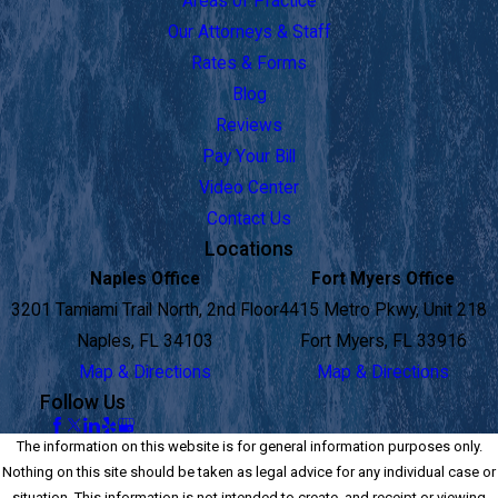
Areas of Practice
Our Attorneys & Staff
Rates & Forms
Blog
Reviews
Pay Your Bill
Video Center
Contact Us
Locations
Naples Office
Fort Myers Office
3201 Tamiami Trail North, 2nd Floor
4415 Metro Pkwy, Unit 218
Naples, FL 34103
Fort Myers, FL 33916
Map & Directions
Map & Directions
Follow Us
The information on this website is for general information purposes only.
Nothing on this site should be taken as legal advice for any individual case or
situation. This information is not intended to create, and receipt or viewing