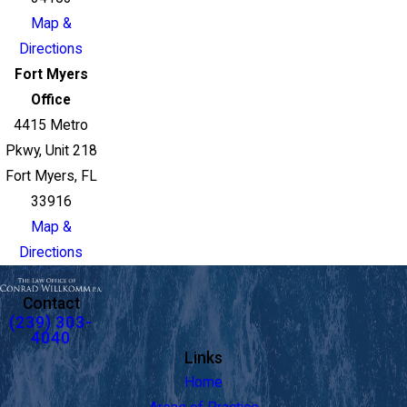
Map &
Directions
Fort Myers
Office
4415 Metro
Pkwy, Unit 218
Fort Myers, FL
33916
Map &
Directions
Contact
(239) 303-
4040
Links
Home