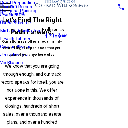
Deed Preparation
Reviews
Thamara Romero
Business Planning
Pay Your Bill
Jeanne Allen
Let's Find The Right
Contact Us
Carlos Valverde
Follow Us
Path Forward.
Michael Rusinko, Esq.
Leysith Tabares
Our attorneys offer a local family
Gwynne Aliviano
owned legal experience that you
cannot get anywhere else.
Jenny Benitez
Vic Blasucci
We know that you are going
through enough, and our track
record speaks for itself; you are
not alone in this. We offer
experience in thousands of
closings, hundreds of short
sales, over a thousand estate
plans, and over a hundred