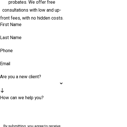
probates. We offer free
consultations with low and up-
front fees, with no hidden costs.
First Name
Last Name
Phone
Email
Are you a new client?
How can we help you?
By submitting, you agree to receive