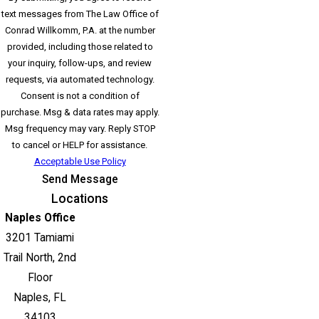
text messages from The Law Office of
Conrad Willkomm, P.A. at the number
provided, including those related to
your inquiry, follow-ups, and review
requests, via automated technology.
Consent is not a condition of
purchase. Msg & data rates may apply.
Msg frequency may vary. Reply STOP
to cancel or HELP for assistance.
Acceptable Use Policy
Send Message
Locations
Naples Office
3201 Tamiami
Trail North, 2nd
Floor
Naples, FL
34103