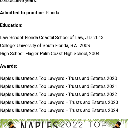
consecutive years.
Admitted to practice:
Florida
Education:
Law School: Florida Coastal School of Law, J.D. 2013
College: University of South Florida, B.A., 2008
High School: Flagler Palm Coast High School, 2004
Awards:
Naples Illustrated's Top Lawyers - Trusts and Estates 2020
Naples Illustrated's Top Lawyers - Trusts and Estates 2021
Naples Illustrated's Top Lawyers - Trusts and Estates 2022
Naples Illustrated’s Top Lawyers – Trusts and Estates 2023
Naples Illustrated’s Top Lawyers – Trusts and Estates 2024