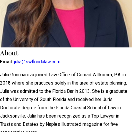
About
Email:
julia@swfloridalaw.com
Julia Goncharova joined Law Office of Conrad Willkomm, P.A. in
2018 where she practices solely in the area of estate planning.
Julia was admitted to the Florida Bar in 2013. She is a graduate
of the University of South Florida and received her Juris
Doctorate degree from the Florida Coastal School of Law in
Jacksonville. Julia has been recognized as a Top Lawyer in
Trusts and Estates by Naples Illustrated magazine for five