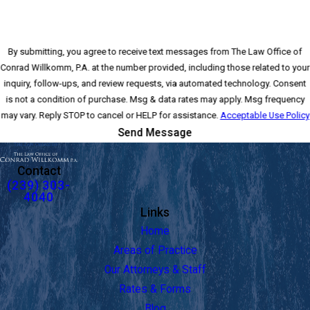
By submitting, you agree to receive text messages from The Law Office of
Conrad Willkomm, P.A. at the number provided, including those related to your
inquiry, follow-ups, and review requests, via automated technology. Consent
is not a condition of purchase. Msg & data rates may apply. Msg frequency
may vary. Reply STOP to cancel or HELP for assistance.
Acceptable Use Policy
Send Message
Contact
(239) 303-
4040
Links
Home
Areas of Practice
Our Attorneys & Staff
Rates & Forms
Blog