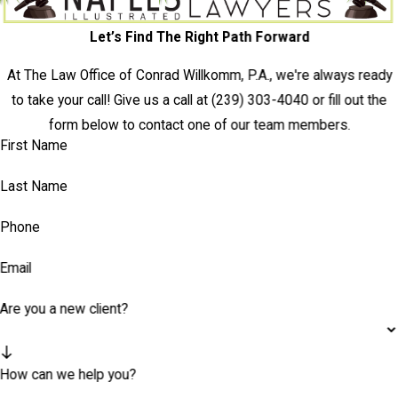
Let’s Find The Right Path Forward
At The Law Office of Conrad Willkomm, P.A., we're always ready
to take your call! Give us a call at
(239) 303-4040
or fill out the
form below to contact one of our team members.
First Name
Last Name
Phone
Email
Are you a new client?
How can we help you?