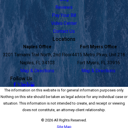
Reviews
Pay Your Bill
Video Center
Contact Us
Locations
Naples Office
Fort Myers Office
3201 Tamiami Trail North, 2nd Floor
4415 Metro Pkwy, Unit 218
Naples, FL 34103
Fort Myers, FL 33916
Map & Directions
Map & Directions
Follow Us
The information on this website is for general information purposes only.
Nothing on this site should be taken as legal advice for any individual case or
situation. This information is not intended to create, and receipt or viewing
does not constitute, an attorney-client relationship.
© 2026 All Rights Reserved.
Site Map