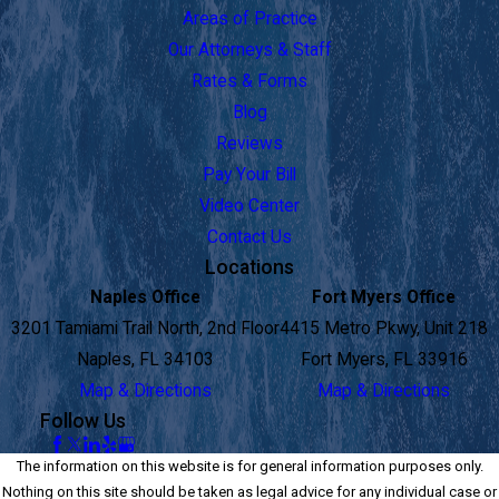
Areas of Practice
Our Attorneys & Staff
Rates & Forms
Blog
Reviews
Pay Your Bill
Video Center
Contact Us
Locations
Naples Office
Fort Myers Office
3201 Tamiami Trail North, 2nd Floor
4415 Metro Pkwy, Unit 218
Naples, FL 34103
Fort Myers, FL 33916
Map & Directions
Map & Directions
Follow Us
The information on this website is for general information purposes only.
Nothing on this site should be taken as legal advice for any individual case or