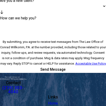
Are you a new client?
How can we help you?
By submitting, you agree to receive text messages from The Law Office of
Conrad Willkomm, P.A. at the number provided, including those related to your
inquiry, follow-ups, and review requests, via automated technology. Consent
is not a condition of purchase. Msg & data rates may apply. Msg frequency
may vary. Reply STOP to cancel or HELP for assistance.
Acceptable Use Policy
Send Message
Contact
(239) 303-
4040
Links
Home