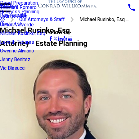
Deed Preparation
Reviews
Thamara Romero
Business Planning
Pay Your Bill
Jeanne Allen
Our Attorneys & Staff
Michael Rusinko, Esq ...
Contact Us
Carlos Valverde
Michael Rusinko, Esq.
Follow Us
Michael Rusinko, Esq.
Attorney - Estate Planning
Leysith Tabares
Gwynne Aliviano
Jenny Benitez
Vic Blasucci