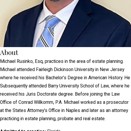
About
Michael Rusinko, Esq, practices in the area of estate planning.
Michael attended Fairleigh Dickinson University in New Jersey
where he received his Bachelor’s Degree in American History. He
Subsequently attended Barry University School of Law, where he
received his Juris Doctorate degree. Before joining the Law
Office of Conrad Willkomm, P.A. Michael worked as a prosecutor
at the States Attorney’s Office in Naples and later as an attorney
practicing in estate planning, probate and real estate.