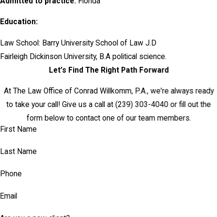
Admitted to practice:
Florida
Education:
Law School: Barry University School of Law J.D
Fairleigh Dickinson University, B.A political science.
Let’s Find The Right Path Forward
At The Law Office of Conrad Willkomm, P.A., we're always ready
to take your call! Give us a call at
(239) 303-4040
or fill out the
form below to contact one of our team members.
First Name
Last Name
Phone
Email