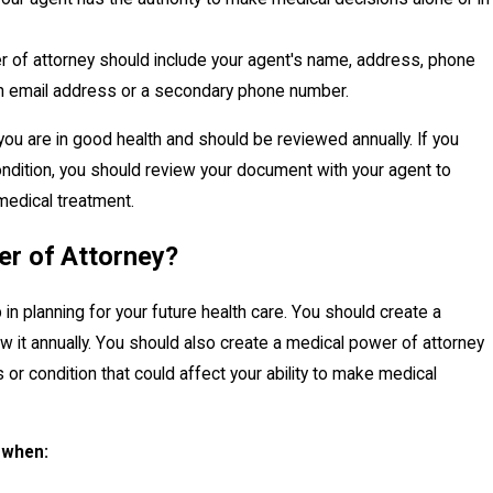
 of attorney should include your agent's name, address, phone
 an email address or a secondary phone number.
u are in good health and should be reviewed annually. If you
ondition, you should review your document with your agent to
 medical treatment.
er of Attorney?
in planning for your future health care. You should create a
 it annually. You should also create a medical power of attorney
 or condition that could affect your ability to make medical
 when: