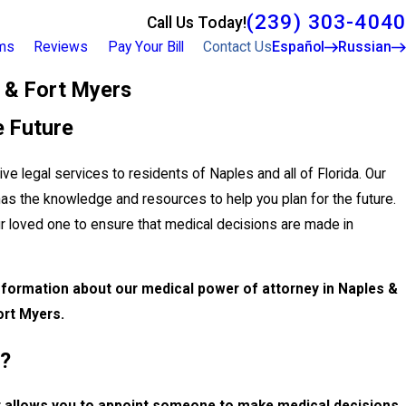
(239) 303-4040
Call Us Today!
rms
Reviews
Pay Your Bill
Contact Us
Español
Russian
 & Fort Myers
e Future
ve legal services to residents of Naples and all of Florida. Our
has the knowledge and resources to help you plan for the future.
ur loved one to ensure that medical decisions are made in
formation about our medical power of attorney in Naples &
ort Myers.
y?