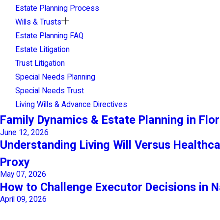
Estate Planning Process
Wills & Trusts
Estate Planning FAQ
Estate Litigation
Trust Litigation
Special Needs Planning
Special Needs Trust
Living Wills & Advance Directives
Family Dynamics & Estate Planning in Flor
June 12, 2026
Understanding Living Will Versus Healthc
Proxy
May 07, 2026
How to Challenge Executor Decisions in N
April 09, 2026