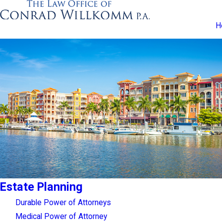
H
Estate Planning
Durable Power of Attorneys
Medical Power of Attorney