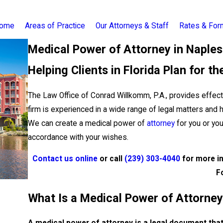
ome
Areas of Practice
Our Attorneys & Staff
Rates & Fo
Medical Power of Attorney in Naples
Helping Clients in Florida Plan for th
The Law Office of Conrad Willkomm, P.A., provides effecti
firm is experienced in a wide range of legal matters and 
We can create a medical power of
attorney
for you or yo
accordance with your wishes.
Contact us online
or call
(239) 303-4040
for more in
F
What Is a Medical Power of Attorne