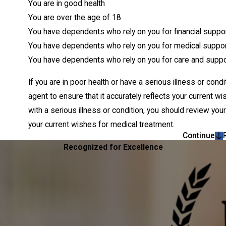
You are in good health
You are over the age of 18
You have dependents who rely on you for financial suppo
You have dependents who rely on you for medical suppo
You have dependents who rely on you for care and suppo
If you are in poor health or have a serious illness or con
agent to ensure that it accurately reflects your current 
with a serious illness or condition, you should review you
your current wishes for medical treatment.
Continue
Recognized for Excellence