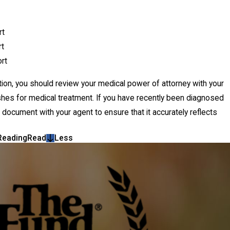
rt
rt
rt
dition, you should review your medical power of attorney with your
wishes for medical treatment. If you have recently been diagnosed
r document with your agent to ensure that it accurately reflects
Reading
Read
Less