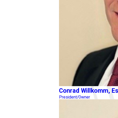
Conrad Willkomm, Es
President/Owner