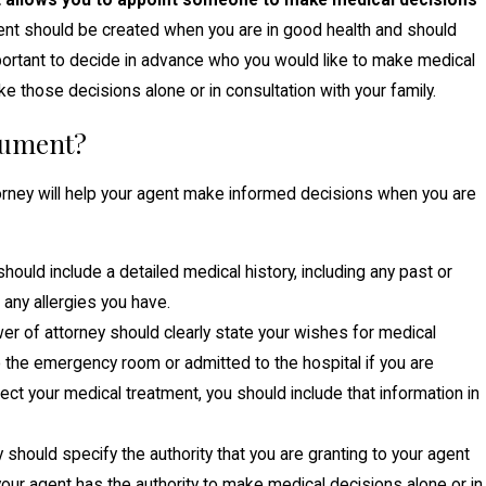
at allows you to appoint someone to make medical decisions
nt should be created when you are in good health and should
mportant to decide in advance who you would like to make medical
 those decisions alone or in consultation with your family.
cument?
orney will help your agent make informed decisions when you are
ould include a detailed medical history, including any past or
 any allergies you have.
r of attorney should clearly state your wishes for medical
o the emergency room or admitted to the hospital if you are
affect your medical treatment, you should include that information in
should specify the authority that you are granting to your agent
our agent has the authority to make medical decisions alone or in