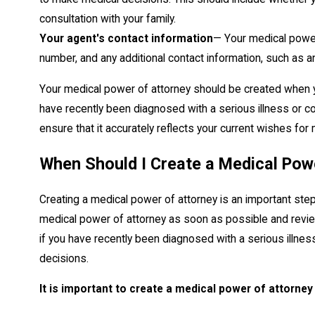
consultation with your family.
Your agent's contact information
— Your medical power
number, and any additional contact information, such as
Your medical power of attorney should be created when yo
have recently been diagnosed with a serious illness or c
ensure that it accurately reflects your current wishes for
When Should I Create a Medical Pow
Creating a medical power of attorney is an important step 
medical power of attorney as soon as possible and review
if you have recently been diagnosed with a serious illness
decisions.
It is important to create a medical power of attorney