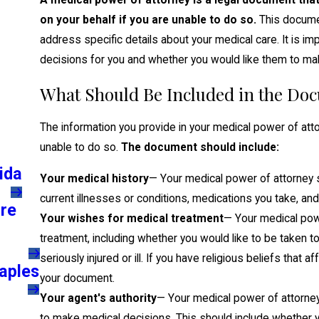
A medical power of attorney is a legal document th
on your behalf if you are unable to do so.
This docume
address specific details about your medical care. It is i
decisions for you and whether you would like them to make
What Should Be Included in the Do
The information you provide in your medical power of att
unable to do so.
The document should include:
ida
Your medical history
— Your medical power of attorney sh
current illnesses or conditions, medications you take, and
are
Your wishes for medical treatment
— Your medical powe
treatment, including whether you would like to be taken t
seriously injured or ill. If you have religious beliefs that 
aples
your document.
Your agent's authority
— Your medical power of attorney 
to make medical decisions. This should include whether y