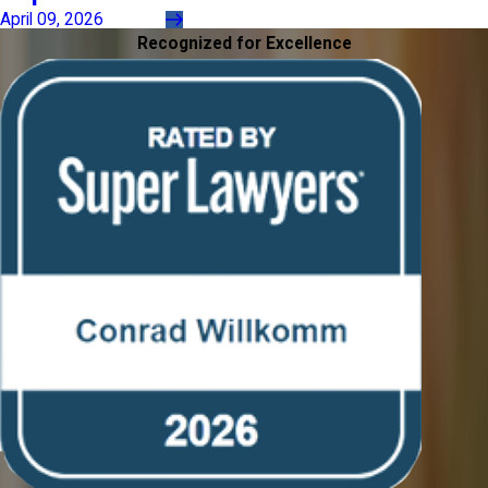
April 09, 2026
Recognized for Excellence