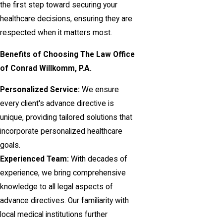
the first step toward securing your
healthcare decisions, ensuring they are
respected when it matters most.
Benefits of Choosing The Law Office
of Conrad Willkomm, P.A.
Personalized Service:
We ensure
every client's advance directive is
unique, providing tailored solutions that
incorporate personalized healthcare
goals.
Experienced Team:
With decades of
experience, we bring comprehensive
knowledge to all legal aspects of
advance directives. Our familiarity with
local medical institutions further