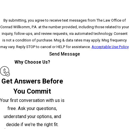
By submitting, you agree to receive text messages from The Law Office of
Conrad Willkomm, P.A. at the number provided, including those related to your
inquiry, follow-ups, and review requests, via automated technology. Consent
is not a condition of purchase. Msg & data rates may apply. Msg frequency
may vary. Reply STOP to cancel or HELP for assistance.
Acceptable Use Policy
Send Message
Why Choose Us?
Get Answers Before
You Commit
Your first conversation with us is
free. Ask your questions,
understand your options, and
decide if we're the right fit.