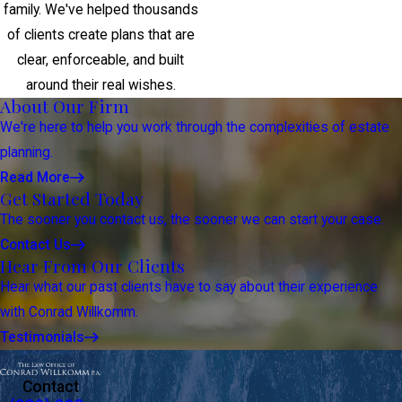
family. We've helped thousands
of clients create plans that are
clear, enforceable, and built
around their real wishes.
About Our Firm
We're here to help you work through the complexities of estate
planning.
Read More
Get Started Today
The sooner you contact us, the sooner we can start your case.
Contact Us
Hear From Our Clients
Hear what our past clients have to say about their experience
with Conrad Willkomm.
Testimonials
Contact