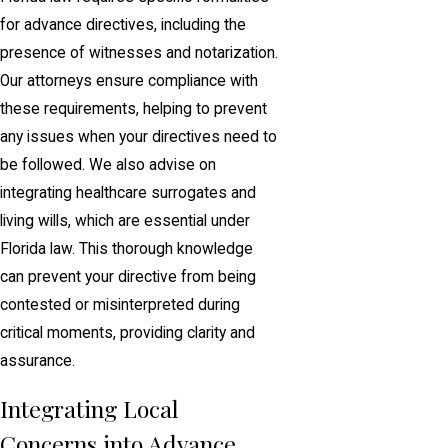
for advance directives, including the
presence of witnesses and notarization.
Our attorneys ensure compliance with
these requirements, helping to prevent
any issues when your directives need to
be followed. We also advise on
integrating healthcare surrogates and
living wills, which are essential under
Florida law. This thorough knowledge
can prevent your directive from being
contested or misinterpreted during
critical moments, providing clarity and
assurance.
Integrating Local
Concerns into Advance