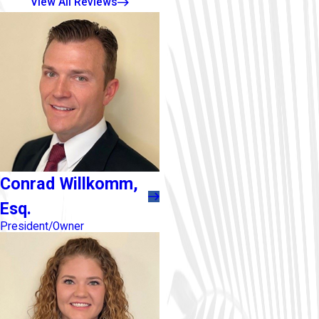
View All Reviews
Conrad Willkomm,
Esq.
President/Owner