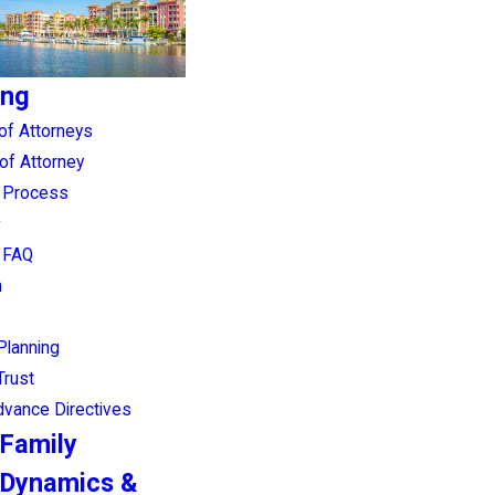
ing
of Attorneys
of Attorney
g Process
g FAQ
n
Planning
Trust
Advance Directives
Family
Dynamics &