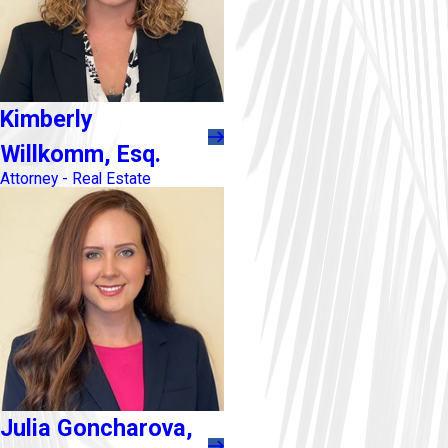
Kimberly
Willkomm, Esq.
Attorney - Real Estate
Julia Goncharova,