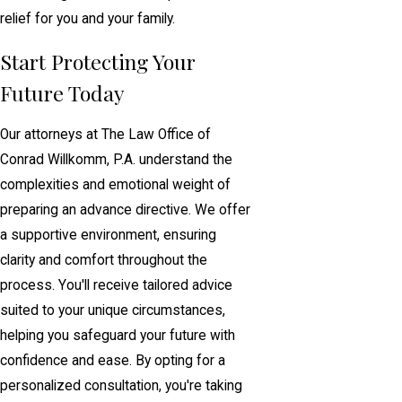
relief for you and your family.
Start Protecting Your
Future Today
Our attorneys at The Law Office of
Conrad Willkomm, P.A. understand the
complexities and emotional weight of
preparing an advance directive. We offer
a supportive environment, ensuring
clarity and comfort throughout the
process. You'll receive tailored advice
suited to your unique circumstances,
helping you safeguard your future with
confidence and ease. By opting for a
personalized consultation, you're taking