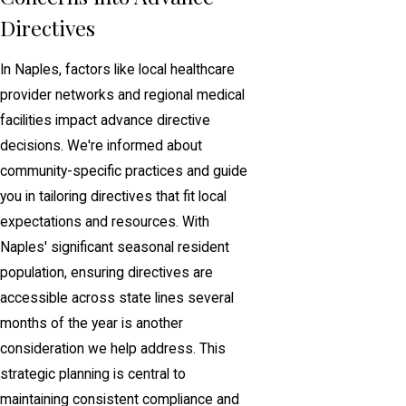
Directives
In Naples, factors like local healthcare
provider networks and regional medical
facilities impact advance directive
decisions. We're informed about
community-specific practices and guide
you in tailoring directives that fit local
expectations and resources. With
Naples' significant seasonal resident
population, ensuring directives are
accessible across state lines several
months of the year is another
consideration we help address. This
strategic planning is central to
maintaining consistent compliance and