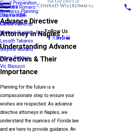
Deed Preparation
Reviews
Thamara Romero
Business Planning
Pay Your Bill
Jeanne Allen
Advance Directive
Contact Us
Carlos Valverde
Follow Us
Attorney in Naples
Michael Rusinko, Esq.
Leysith Tabares
Understanding Advance
Gwynne Aliviano
Directives & Their
Jenny Benitez
Vic Blasucci
Importance
Planning for the future is a
compassionate step to ensure your
wishes are respected. As advance
directive attorneys in Naples, we
understand the nuances of Florida law
and are here to provide guidance. An