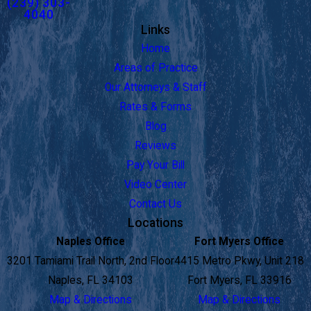
(239) 303-
4040
Links
Home
Areas of Practice
Our Attorneys & Staff
Rates & Forms
Blog
Reviews
Pay Your Bill
Video Center
Contact Us
Locations
Naples Office
Fort Myers Office
3201 Tamiami Trail North, 2nd Floor
4415 Metro Pkwy, Unit 218
Naples, FL 34103
Fort Myers, FL 33916
Map & Directions
Map & Directions