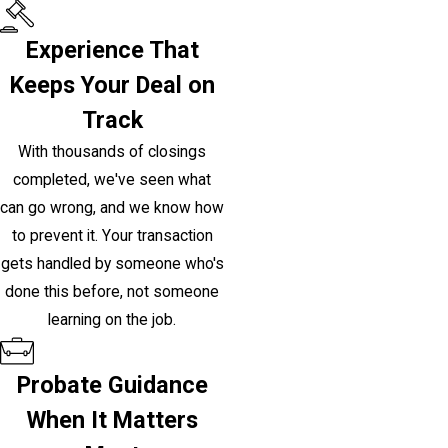
Experience That
Keeps Your Deal on
Track
With thousands of closings
completed, we've seen what
can go wrong, and we know how
to prevent it. Your transaction
gets handled by someone who's
done this before, not someone
learning on the job.
Probate Guidance
When It Matters