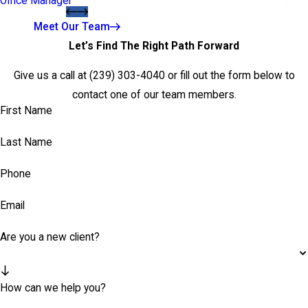
Office Manager
Meet Our Team
Let’s Find The Right Path Forward
Give us a call at
(239) 303-4040
or fill out the form below to
contact one of our team members.
First Name
Last Name
Phone
Email
Are you a new client?
How can we help you?