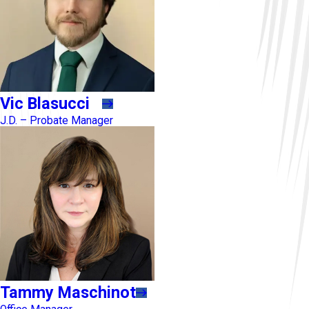
Vic Blasucci
J.D. – Probate Manager
Tammy Maschinot