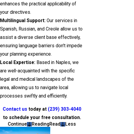
enhances the practical applicability of
your directives.
Multilingual Support:
Our services in
Spanish, Russian, and Creole allow us to
assist a diverse client base effectively,
ensuring language barriers don't impede
your planning experience.
Local Expertise:
Based in Naples, we
are well-acquainted with the specific
legal and medical landscapes of the
area, allowing us to navigate local
processes swiftly and efficiently.
Contact us
today at
(239) 303-4040
to schedule your free consultation.
Continue
Reading
Read
Less