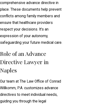
comprehensive advance directive in
place. These documents help prevent
conflicts among family members and
ensure that healthcare providers
respect your decisions. It's an
expression of your autonomy,
safeguarding your future medical care.
Role of an Advance
Directive Lawyer in
Naples
Our team at The Law Office of Conrad
Willkomm, P.A. customizes advance
directives to meet individual needs,
guiding you through the legal