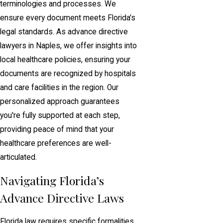
terminologies and processes. We
ensure every document meets Florida's
legal standards. As advance directive
lawyers in Naples, we offer insights into
local healthcare policies, ensuring your
documents are recognized by hospitals
and care facilities in the region. Our
personalized approach guarantees
you're fully supported at each step,
providing peace of mind that your
healthcare preferences are well-
articulated.
Navigating Florida’s
Advance Directive Laws
Florida law requires specific formalities