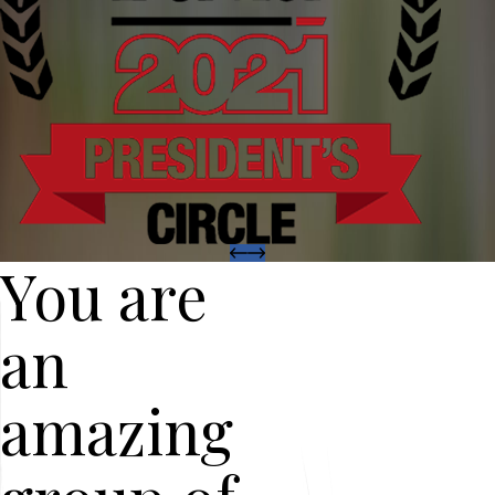
You are
an
amazing