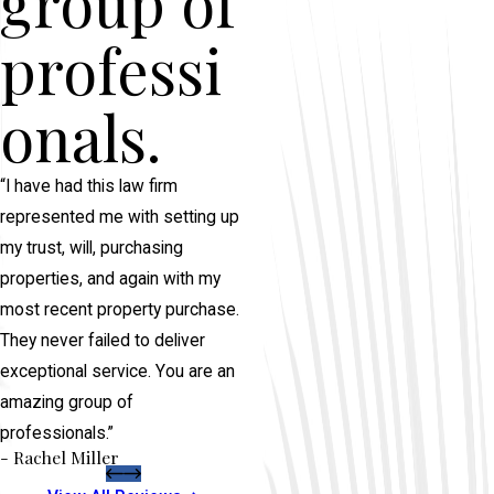
group of
professi
onals.
“I have had this law firm
represented me with setting up
my trust, will, purchasing
properties, and again with my
most recent property purchase.
They never failed to deliver
exceptional service. You are an
amazing group of
professionals.”
- Rachel Miller