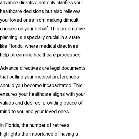
advance directive not only clarifies your
healthcare decisions but also relieves
your loved ones from making difficult
choices on your behalf. This preemptive
planning is especially crucial in a state
like Florida, where medical directives
help streamline healthcare processes.
Advance directives are legal documents
that outline your medical preferences
should you become incapacitated. This
ensures your healthcare aligns with your
values and desires, providing peace of
mind to you and your loved ones.
In Florida, the number of retirees
highlights the importance of having a