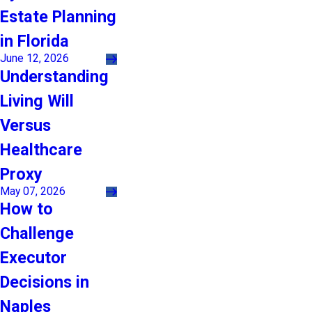
Estate Planning
in Florida
June 12, 2026
Understanding
Living Will
Versus
Healthcare
Proxy
May 07, 2026
How to
Challenge
Executor
Decisions in
Naples