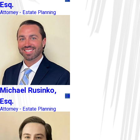
Esq.
Attorney - Estate Planning
Michael Rusinko,
Esq.
Attorney - Estate Planning