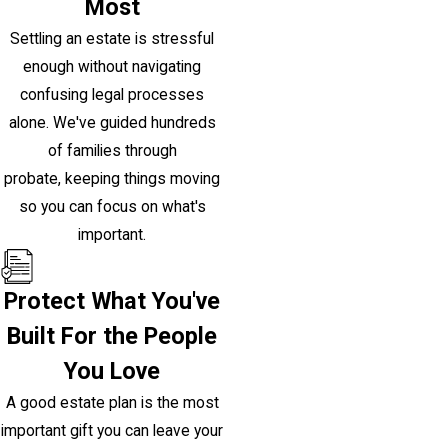
Most
Settling an estate is stressful
enough without navigating
confusing legal processes
alone. We've guided hundreds
of families through
probate, keeping things moving
so you can focus on what's
important.
Protect What You've
Built For the People
You Love
A good estate plan is the most
important gift you can leave your