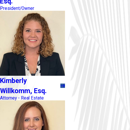
Esq.
President/Owner
Kimberly
Willkomm, Esq.
Attorney - Real Estate