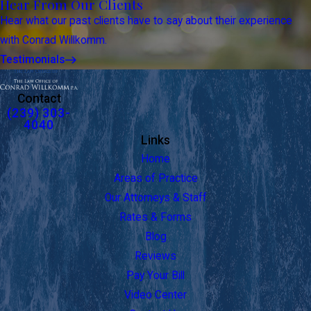
Hear From Our Clients
Hear what our past clients have to say about their experience
with Conrad Willkomm.
Testimonials
Contact
(239) 303-
4040
Links
Home
Areas of Practice
Our Attorneys & Staff
Rates & Forms
Blog
Reviews
Pay Your Bill
Video Center