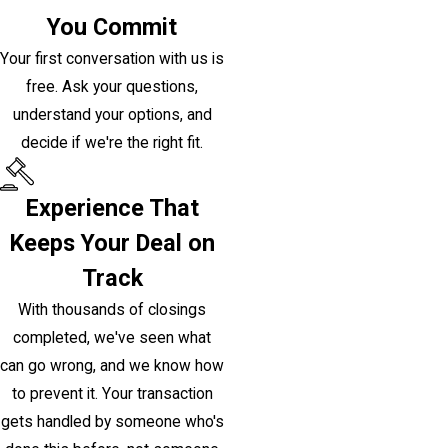
You Commit
Your first conversation with us is
free. Ask your questions,
understand your options, and
decide if we're the right fit.
Experience That
Keeps Your Deal on
Track
With thousands of closings
completed, we've seen what
can go wrong, and we know how
to prevent it. Your transaction
gets handled by someone who's