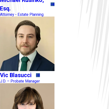
Esq.
Attorney - Estate Planning
Vic Blasucci
J.D. – Probate Manager