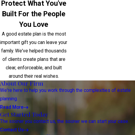
Protect What You've
Built For the People
You Love
A good estate plan is the most
important gift you can leave your
family. We've helped thousands
of clients create plans that are
clear, enforceable, and built
around their real wishes.
About Our Firm
We're here to help you work through the complexities of estate
planning.
Read More
Get Started Today
The sooner you contact us, the sooner we can start your case.
Contact Us