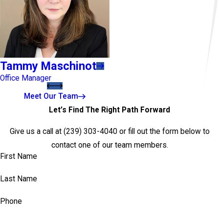
Tammy Maschinot
Office Manager
Meet Our Team
Let’s Find The Right Path Forward
Give us a call at
(239) 303-4040
or fill out the form below to
contact one of our team members.
First Name
Last Name
Phone