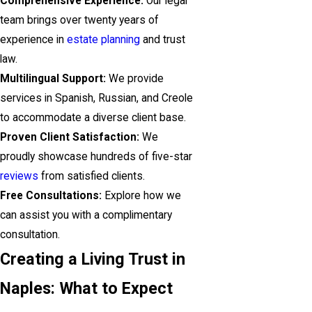
Comprehensive Experience:
Our legal
team brings over twenty years of
experience in
estate planning
and trust
law.
Multilingual Support:
We provide
services in Spanish, Russian, and Creole
to accommodate a diverse client base.
Proven Client Satisfaction:
We
proudly showcase hundreds of five-star
reviews
from satisfied clients.
Free Consultations:
Explore how we
can assist you with a complimentary
consultation.
Creating a Living Trust in
Naples: What to Expect