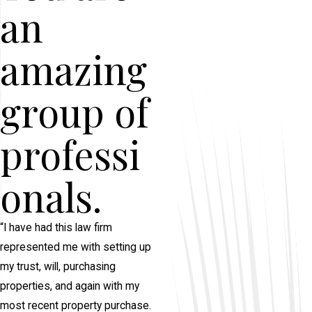
an
amazing
group of
professi
onals.
“I have had this law firm
represented me with setting up
my trust, will, purchasing
properties, and again with my
most recent property purchase.