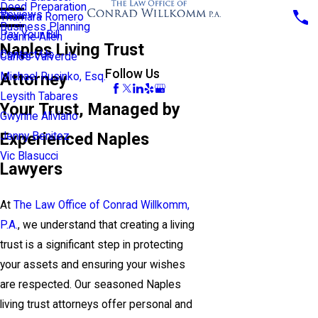
Deed Preparation
Reviews
Thamara Romero
Business Planning
Pay Your Bill
Jeanne Allen
Naples Living Trust
Contact Us
Carlos Valverde
Follow Us
Attorney
Michael Rusinko, Esq.
Leysith Tabares
Your Trust, Managed by
Gwynne Aliviano
Experienced Naples
Jenny Benitez
Vic Blasucci
Lawyers
At
The Law Office of Conrad Willkomm,
P.A.
, we understand that creating a living
trust is a significant step in protecting
your assets and ensuring your wishes
are respected. Our seasoned Naples
living trust attorneys offer personal and