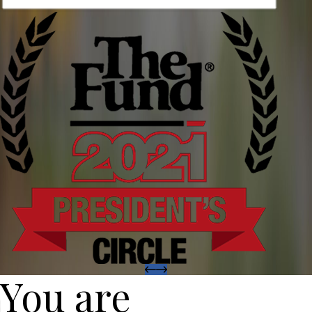
You are