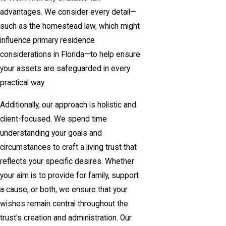
advantages. We consider every detail—
such as the homestead law, which might
influence primary residence
considerations in Florida—to help ensure
your assets are safeguarded in every
practical way.
Additionally, our approach is holistic and
client-focused. We spend time
understanding your goals and
circumstances to craft a living trust that
reflects your specific desires. Whether
your aim is to provide for family, support
a cause, or both, we ensure that your
wishes remain central throughout the
trust's creation and administration. Our