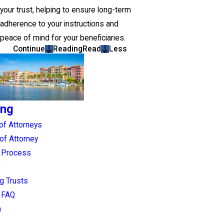
your trust, helping to ensure long-term
adherence to your instructions and
peace of mind for your beneficiaries.
Continue
Reading
Read
Less
ing
of Attorneys
of Attorney
g Process
g Trusts
g FAQ
n