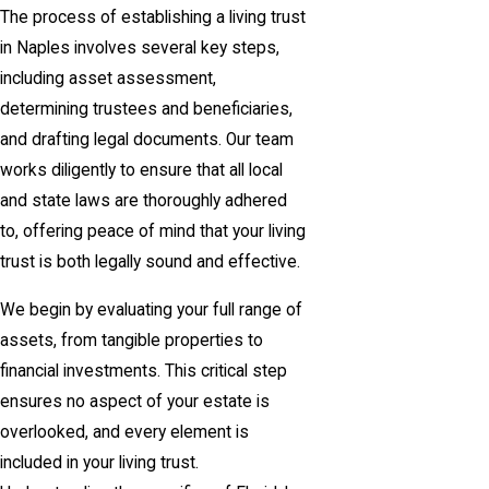
The process of establishing a living trust
in Naples involves several key steps,
including asset assessment,
determining trustees and beneficiaries,
and drafting legal documents. Our team
works diligently to ensure that all local
and state laws are thoroughly adhered
to, offering peace of mind that your living
trust is both legally sound and effective.
We begin by evaluating your full range of
assets, from tangible properties to
financial investments. This critical step
ensures no aspect of your estate is
overlooked, and every element is
included in your living trust.