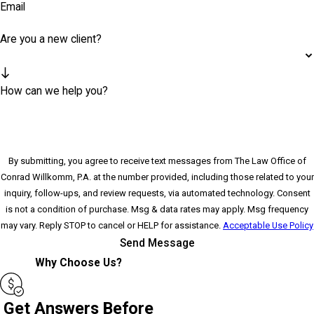
Email
Are you a new client?
How can we help you?
By submitting, you agree to receive text messages from The Law Office of
Conrad Willkomm, P.A. at the number provided, including those related to your
inquiry, follow-ups, and review requests, via automated technology. Consent
is not a condition of purchase. Msg & data rates may apply. Msg frequency
may vary. Reply STOP to cancel or HELP for assistance.
Acceptable Use Policy
Send Message
Why Choose Us?
Get Answers Before