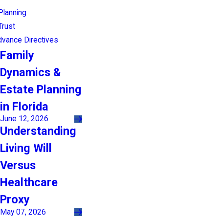
Planning
Trust
Advance Directives
Family
Dynamics &
Estate Planning
in Florida
June 12, 2026
Understanding
Living Will
Versus
Healthcare
Proxy
May 07, 2026