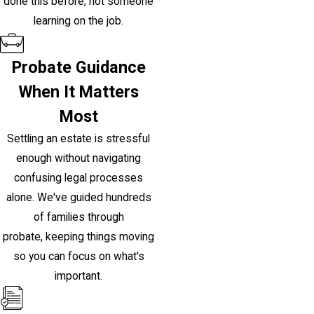
done this before, not someone
learning on the job.
Probate Guidance
When It Matters
Most
Settling an estate is stressful
enough without navigating
confusing legal processes
alone. We've guided hundreds
of families through
probate, keeping things moving
so you can focus on what's
important.