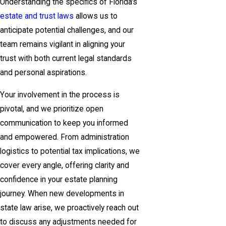
Understanding the specifics of Florida's
estate and trust laws
allows us to
anticipate potential challenges, and our
team remains vigilant in aligning your
trust with both current legal standards
and personal aspirations.
Your involvement in the process is
pivotal, and we prioritize open
communication to keep you informed
and empowered. From administration
logistics to potential tax implications, we
cover every angle, offering clarity and
confidence in your estate planning
journey. When new developments in
state law arise, we proactively reach out
to discuss any adjustments needed for