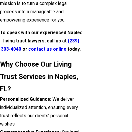
mission is to turn a complex legal
process into a manageable and
empowering experience for you.
To speak with our experienced Naples
living trust lawyers, call us at
(239)
303-4040
or
contact us online
today.
Why Choose Our Living
Trust Services in Naples,
FL?
Personalized Guidance:
We deliver
individualized attention, ensuring every
trust reflects our clients’ personal
wishes.