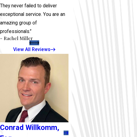
They never failed to deliver
exceptional service. You are an
amazing group of
professionals.”
- Rachel Miller
View All Reviews
Conrad Willkomm,