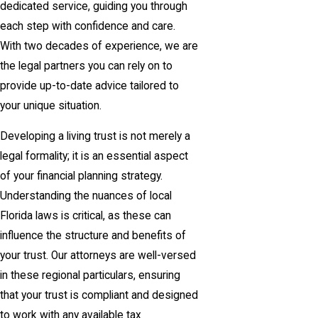
dedicated service, guiding you through
each step with confidence and care.
With two decades of experience, we are
the legal partners you can rely on to
provide up-to-date advice tailored to
your unique situation.
Developing a living trust is not merely a
legal formality; it is an essential aspect
of your financial planning strategy.
Understanding the nuances of local
Florida laws is critical, as these can
influence the structure and benefits of
your trust. Our attorneys are well-versed
in these regional particulars, ensuring
that your trust is compliant and designed
to work with any available tax