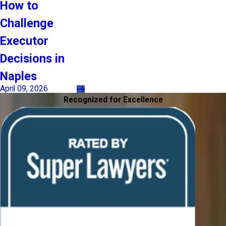
How to
Challenge
Executor
Decisions in
Naples
April 09, 2026
Recognized for Excellence