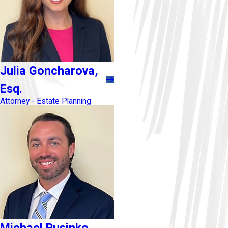
Julia Goncharova,
Esq.
Attorney - Estate Planning
Michael Rusinko,