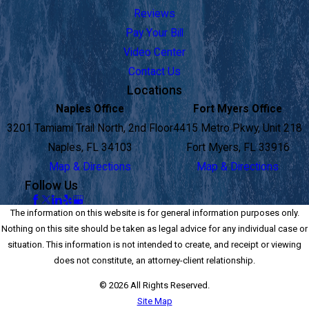
Reviews
Pay Your Bill
Video Center
Contact Us
Locations
Naples Office
Fort Myers Office
3201 Tamiami Trail North, 2nd Floor
4415 Metro Pkwy, Unit 218
Naples, FL 34103
Fort Myers, FL 33916
Map & Directions
Map & Directions
Follow Us
The information on this website is for general information purposes only.
Nothing on this site should be taken as legal advice for any individual case or
situation. This information is not intended to create, and receipt or viewing
does not constitute, an attorney-client relationship.
© 2026 All Rights Reserved.
Site Map