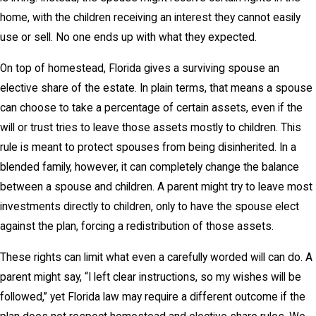
home, with the children receiving an interest they cannot easily
use or sell. No one ends up with what they expected.
On top of homestead, Florida gives a surviving spouse an
elective share of the estate. In plain terms, that means a spouse
can choose to take a percentage of certain assets, even if the
will or trust tries to leave those assets mostly to children. This
rule is meant to protect spouses from being disinherited. In a
blended family, however, it can completely change the balance
between a spouse and children. A parent might try to leave most
investments directly to children, only to have the spouse elect
against the plan, forcing a redistribution of those assets.
These rights can limit what even a carefully worded will can do. A
parent might say, “I left clear instructions, so my wishes will be
followed,” yet Florida law may require a different outcome if the