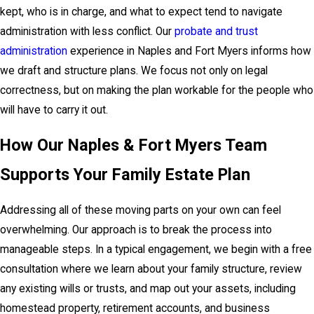
kept, who is in charge, and what to expect tend to navigate
administration with less conflict. Our
probate and trust
administration
experience in Naples and Fort Myers informs how
we draft and structure plans. We focus not only on legal
correctness, but on making the plan workable for the people who
will have to carry it out.
How Our Naples & Fort Myers Team
Supports Your Family Estate Plan
Addressing all of these moving parts on your own can feel
overwhelming. Our approach is to break the process into
manageable steps. In a typical engagement, we begin with a free
consultation where we learn about your family structure, review
any existing wills or trusts, and map out your assets, including
homestead property, retirement accounts, and business