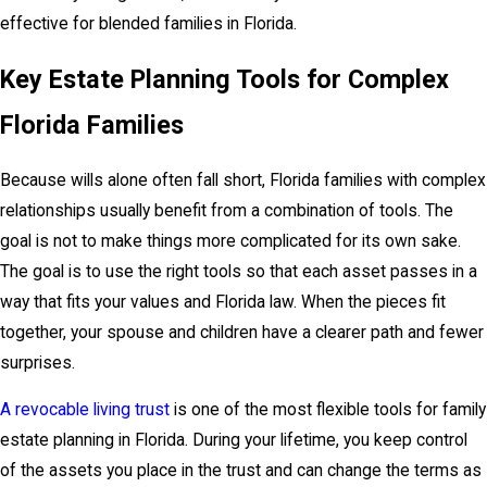
effective for blended families in Florida.
Key Estate Planning Tools for Complex
Florida Families
Because wills alone often fall short, Florida families with complex
relationships usually benefit from a combination of tools. The
goal is not to make things more complicated for its own sake.
The goal is to use the right tools so that each asset passes in a
way that fits your values and Florida law. When the pieces fit
together, your spouse and children have a clearer path and fewer
surprises.
A revocable living trust
is one of the most flexible tools for family
estate planning in Florida. During your lifetime, you keep control
of the assets you place in the trust and can change the terms as