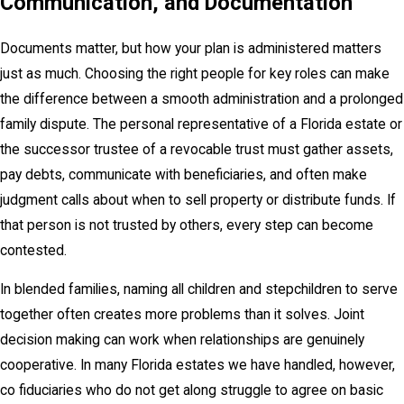
Communication, and Documentation
Documents matter, but how your plan is administered matters
just as much. Choosing the right people for key roles can make
the difference between a smooth administration and a prolonged
family dispute. The personal representative of a Florida estate or
the successor trustee of a revocable trust must gather assets,
pay debts, communicate with beneficiaries, and often make
judgment calls about when to sell property or distribute funds. If
that person is not trusted by others, every step can become
contested.
In blended families, naming all children and stepchildren to serve
together often creates more problems than it solves. Joint
decision making can work when relationships are genuinely
cooperative. In many Florida estates we have handled, however,
co fiduciaries who do not get along struggle to agree on basic