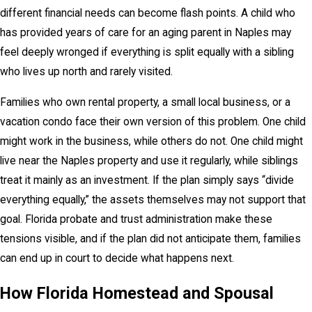
different financial needs can become flash points. A child who
has provided years of care for an aging parent in Naples may
feel deeply wronged if everything is split equally with a sibling
who lives up north and rarely visited.
Families who own rental property, a small local business, or a
vacation condo face their own version of this problem. One child
might work in the business, while others do not. One child might
live near the Naples property and use it regularly, while siblings
treat it mainly as an investment. If the plan simply says “divide
everything equally,” the assets themselves may not support that
goal. Florida probate and trust administration make these
tensions visible, and if the plan did not anticipate them, families
can end up in court to decide what happens next.
How Florida Homestead and Spousal