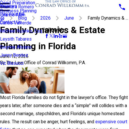
Deed Preparation
Reviews
Thamara Romero
Business Planning
Pay Your Bill
Jeanne Allen
Blog
2026
June
Family Dynamics & ...
Contact Us
Carlos Valverde
Family Dynamics & Estate
Follow Us
Michael Rusinko, Esq.
Leysith Tabares
Planning in Florida
Gwynne Aliviano
Jenny Benitez
June 12, 2026
By
The Law Office of Conrad Willkomm, P.A.
Vic Blasucci
Most Florida families do not fight in the lawyer’s office. They fight
years later, after someone dies and a “simple” will collides with a
second marriage, stepchildren, and Florida’s unique homestead
rules. The result can be anger, hurt feelings, and
expensive court