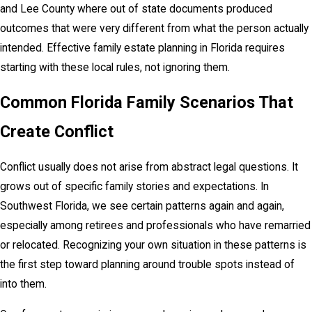
and Lee County where out of state documents produced
outcomes that were very different from what the person actually
intended. Effective family estate planning in Florida requires
starting with these local rules, not ignoring them.
Common Florida Family Scenarios That
Create Conflict
Conflict usually does not arise from abstract legal questions. It
grows out of specific family stories and expectations. In
Southwest Florida, we see certain patterns again and again,
especially among retirees and professionals who have remarried
or relocated. Recognizing your own situation in these patterns is
the first step toward planning around trouble spots instead of
into them.