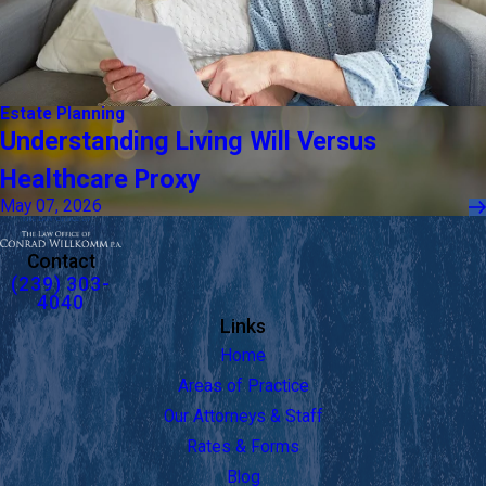
Estate Planning
Understanding Living Will Versus
Healthcare Proxy
May 07, 2026
Contact
(239) 303-
4040
Links
Home
Areas of Practice
Our Attorneys & Staff
Rates & Forms
Blog