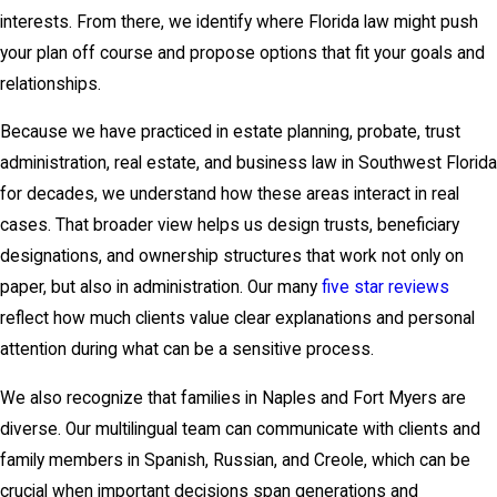
interests. From there, we identify where Florida law might push
your plan off course and propose options that fit your goals and
relationships.
Because we have practiced in estate planning, probate, trust
administration, real estate, and business law in Southwest Florida
for decades, we understand how these areas interact in real
cases. That broader view helps us design trusts, beneficiary
designations, and ownership structures that work not only on
paper, but also in administration. Our many
five star reviews
reflect how much clients value clear explanations and personal
attention during what can be a sensitive process.
We also recognize that families in Naples and Fort Myers are
diverse. Our multilingual team can communicate with clients and
family members in Spanish, Russian, and Creole, which can be
crucial when important decisions span generations and