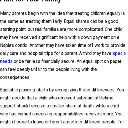
Many parents begin with the idea that treating children equally is
the same as treating them fairly. Equal shares can be a good
starting point, but real families are more complicated. One child
may have received significant help with a down payment on a
Naples condo. Another may have taken time off work to provide
daily care and hospital trips for a parent. A third may have
special
needs
or be far less financially secure. An equal split on paper
can feel deeply unfair to the people living with the
consequences.
Equitable planning starts by recognizing these differences. You
might decide that a child who received substantial lifetime
support should receive a smaller share at death, while a child
who has carried caregiving responsibilities receives more. You
might choose to leave different assets to different people. For