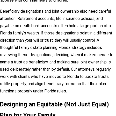
spouse with commitments to children.
Beneficiary designations and joint ownership also need careful
attention. Retirement accounts, life insurance policies, and
payable on death bank accounts often hold a large portion of a
Florida family’s wealth. If those designations point in a different
direction than your will or trust, they will usually control. A
thoughtful family estate planning Florida strategy includes
reviewing these designations, deciding when it makes sense to
name a trust as beneficiary, and making sure joint ownership is
used deliberately rather than by default. Our attorneys regularly
work with clients who have moved to Florida to update trusts,
retitle property, and align beneficiary forms so that their plan
functions properly under Florida rules.
Designing an Equitable (Not Just Equal)
Plan for Your Family