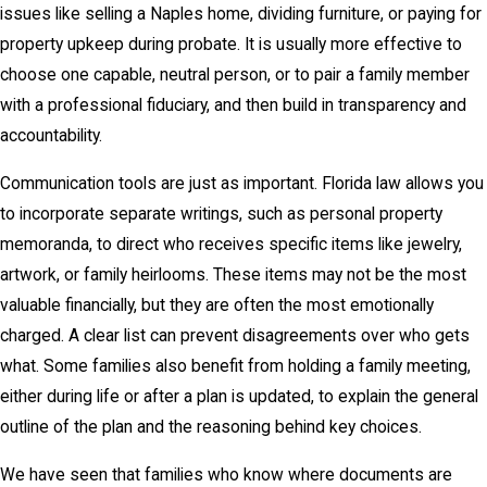
issues like selling a Naples home, dividing furniture, or paying for
property upkeep during probate. It is usually more effective to
choose one capable, neutral person, or to pair a family member
with a professional fiduciary, and then build in transparency and
accountability.
Communication tools are just as important. Florida law allows you
to incorporate separate writings, such as personal property
memoranda, to direct who receives specific items like jewelry,
artwork, or family heirlooms. These items may not be the most
valuable financially, but they are often the most emotionally
charged. A clear list can prevent disagreements over who gets
what. Some families also benefit from holding a family meeting,
either during life or after a plan is updated, to explain the general
outline of the plan and the reasoning behind key choices.
We have seen that families who know where documents are