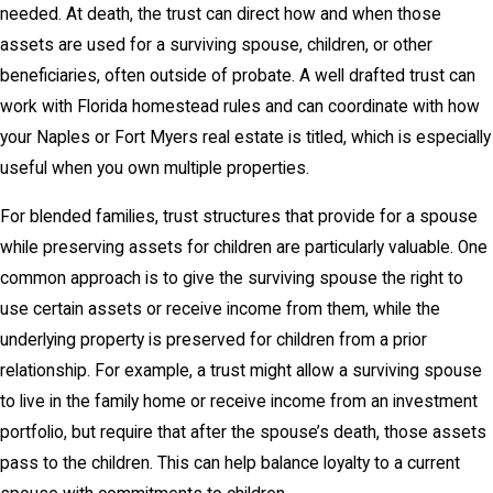
needed. At death, the trust can direct how and when those
assets are used for a surviving spouse, children, or other
beneficiaries, often outside of probate. A well drafted trust can
work with Florida homestead rules and can coordinate with how
your Naples or Fort Myers real estate is titled, which is especially
useful when you own multiple properties.
For blended families, trust structures that provide for a spouse
while preserving assets for children are particularly valuable. One
common approach is to give the surviving spouse the right to
use certain assets or receive income from them, while the
underlying property is preserved for children from a prior
relationship. For example, a trust might allow a surviving spouse
to live in the family home or receive income from an investment
portfolio, but require that after the spouse’s death, those assets
pass to the children. This can help balance loyalty to a current