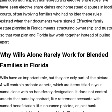
plan does not respect homestead and elective share rules. We
have seen elective share claims and homestead disputes in local
courts, often involving families who had no idea these rules
existed when their documents were signed. Effective family
estate planning in Florida means structuring ownership and trusts
so that your plan and Florida law work together instead of pulling
apart.
Why Wills Alone Rarely Work for Blended
Families in Florida
Wills have an important role, but they are only part of the picture.
A will controls probate assets, which are items titled in your
name alone with no beneficiary designation. It does not control
assets that pass by contract, like retirement accounts with
named beneficiaries, life insurance policies, or joint bank