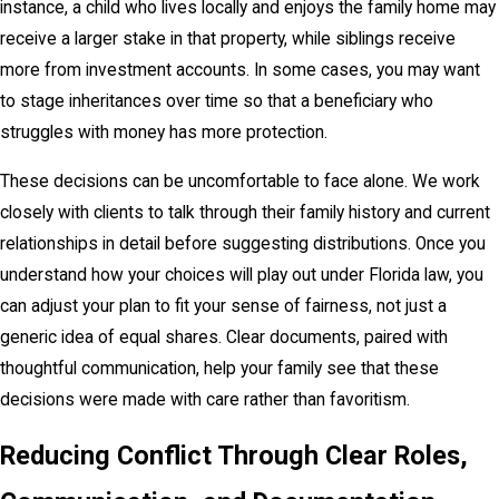
instance, a child who lives locally and enjoys the family home may
receive a larger stake in that property, while siblings receive
more from investment accounts. In some cases, you may want
to stage inheritances over time so that a beneficiary who
struggles with money has more protection.
These decisions can be uncomfortable to face alone. We work
closely with clients to talk through their family history and current
relationships in detail before suggesting distributions. Once you
understand how your choices will play out under Florida law, you
can adjust your plan to fit your sense of fairness, not just a
generic idea of equal shares. Clear documents, paired with
thoughtful communication, help your family see that these
decisions were made with care rather than favoritism.
Reducing Conflict Through Clear Roles,