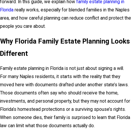
forward. In this guide, we explain how
family estate planning in
Florida
really works, especially for blended families in the Naples
area, and how careful planning can reduce conflict and protect the
people you care about.
Why Florida Family Estate Planning Looks
Different
Family estate planning in Florida is not just about signing a will.
For many Naples residents, it starts with the reality that they
moved here with documents drafted under another state’s laws.
Those documents often say who should receive the home,
investments, and personal property, but they may not account for
Florida’s homestead protections or a surviving spouse’s rights.
When someone dies, their family is surprised to learn that Florida
law can limit what those documents actually do.