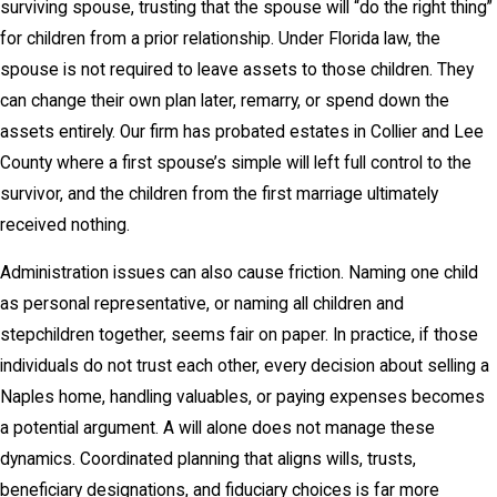
surviving spouse, trusting that the spouse will “do the right thing”
for children from a prior relationship. Under Florida law, the
spouse is not required to leave assets to those children. They
can change their own plan later, remarry, or spend down the
assets entirely. Our firm has probated estates in Collier and Lee
County where a first spouse’s simple will left full control to the
survivor, and the children from the first marriage ultimately
received nothing.
Administration issues can also cause friction. Naming one child
as personal representative, or naming all children and
stepchildren together, seems fair on paper. In practice, if those
individuals do not trust each other, every decision about selling a
Naples home, handling valuables, or paying expenses becomes
a potential argument. A will alone does not manage these
dynamics. Coordinated planning that aligns wills, trusts,
beneficiary designations, and fiduciary choices is far more