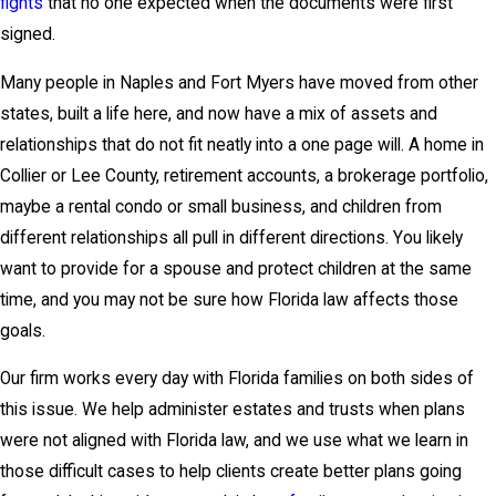
fights
that no one expected when the documents were first
signed.
Many people in Naples and Fort Myers have moved from other
states, built a life here, and now have a mix of assets and
relationships that do not fit neatly into a one page will. A home in
Collier or Lee County, retirement accounts, a brokerage portfolio,
maybe a rental condo or small business, and children from
different relationships all pull in different directions. You likely
want to provide for a spouse and protect children at the same
time, and you may not be sure how Florida law affects those
goals.
Our firm works every day with Florida families on both sides of
this issue. We help administer estates and trusts when plans
were not aligned with Florida law, and we use what we learn in
those difficult cases to help clients create better plans going