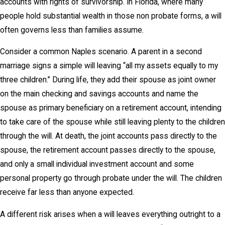
accounts with rights of survivorship. In Florida, where many
people hold substantial wealth in those non probate forms, a will
often governs less than families assume.
Consider a common Naples scenario. A parent in a second
marriage signs a simple will leaving “all my assets equally to my
three children.” During life, they add their spouse as joint owner
on the main checking and savings accounts and name the
spouse as primary beneficiary on a retirement account, intending
to take care of the spouse while still leaving plenty to the children
through the will. At death, the joint accounts pass directly to the
spouse, the retirement account passes directly to the spouse,
and only a small individual investment account and some
personal property go through probate under the will. The children
receive far less than anyone expected.
A different risk arises when a will leaves everything outright to a