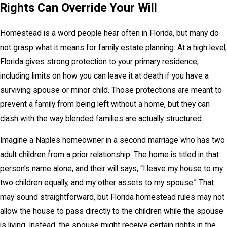
Rights Can Override Your Will
Homestead is a word people hear often in Florida, but many do
not grasp what it means for family estate planning. At a high level,
Florida gives strong protection to your primary residence,
including limits on how you can leave it at death if you have a
surviving spouse or minor child. Those protections are meant to
prevent a family from being left without a home, but they can
clash with the way blended families are actually structured.
Imagine a Naples homeowner in a second marriage who has two
adult children from a prior relationship. The home is titled in that
person’s name alone, and their will says, “I leave my house to my
two children equally, and my other assets to my spouse.” That
may sound straightforward, but Florida homestead rules may not
allow the house to pass directly to the children while the spouse
is living. Instead, the spouse might receive certain rights in the