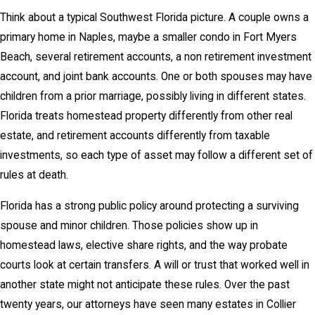
Think about a typical Southwest Florida picture. A couple owns a
primary home in Naples, maybe a smaller condo in Fort Myers
Beach, several retirement accounts, a non retirement investment
account, and joint bank accounts. One or both spouses may have
children from a prior marriage, possibly living in different states.
Florida treats homestead property differently from other real
estate, and retirement accounts differently from taxable
investments, so each type of asset may follow a different set of
rules at death.
Florida has a strong public policy around protecting a surviving
spouse and minor children. Those policies show up in
homestead laws, elective share rights, and the way probate
courts look at certain transfers. A will or trust that worked well in
another state might not anticipate these rules. Over the past
twenty years, our attorneys have seen many estates in Collier