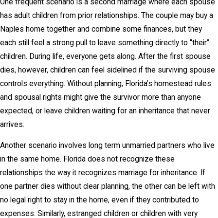
One frequent scenario is a second marriage where each spouse
has adult children from prior relationships. The couple may buy a
Naples home together and combine some finances, but they
each still feel a strong pull to leave something directly to “their”
children. During life, everyone gets along. After the first spouse
dies, however, children can feel sidelined if the surviving spouse
controls everything. Without planning, Florida’s homestead rules
and spousal rights might give the survivor more than anyone
expected, or leave children waiting for an inheritance that never
arrives.
Another scenario involves long term unmarried partners who live
in the same home. Florida does not recognize these
relationships the way it recognizes marriage for inheritance. If
one partner dies without clear planning, the other can be left with
no legal right to stay in the home, even if they contributed to
expenses. Similarly, estranged children or children with very