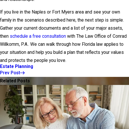
If you live in the Naples or Fort Myers area and see your own
family in the scenarios described here, the next step is simple.
Gather your current documents and a list of your major assets,
then
schedule a free consultation
with The Law Office of Conrad
Willkomm, P.A.. We can walk through how Florida law applies to
your situation and help you build a plan that reflects your values
and protects the people you love.
Estate Planning
Prev Post
Related Posts