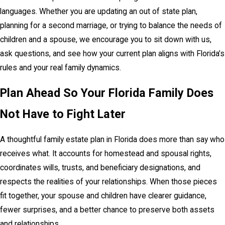
languages. Whether you are updating an out of state plan,
planning for a second marriage, or trying to balance the needs of
children and a spouse, we encourage you to sit down with us,
ask questions, and see how your current plan aligns with Florida’s
rules and your real family dynamics.
Plan Ahead So Your Florida Family Does
Not Have to Fight Later
A thoughtful family estate plan in Florida does more than say who
receives what. It accounts for homestead and spousal rights,
coordinates wills, trusts, and beneficiary designations, and
respects the realities of your relationships. When those pieces
fit together, your spouse and children have clearer guidance,
fewer surprises, and a better chance to preserve both assets
and relationships.