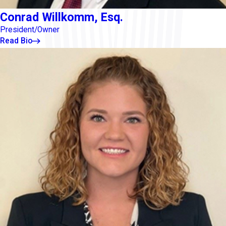
Conrad Willkomm, Esq.
President/Owner
Read Bio