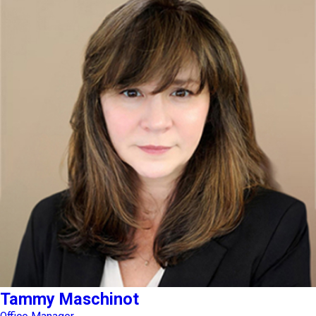
Tammy Maschinot