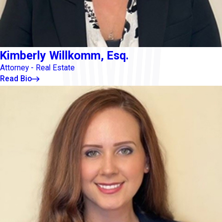
Kimberly Willkomm, Esq.
Attorney - Real Estate
Read Bio