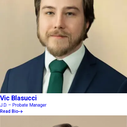
Vic Blasucci
J.D. – Probate Manager
Read Bio