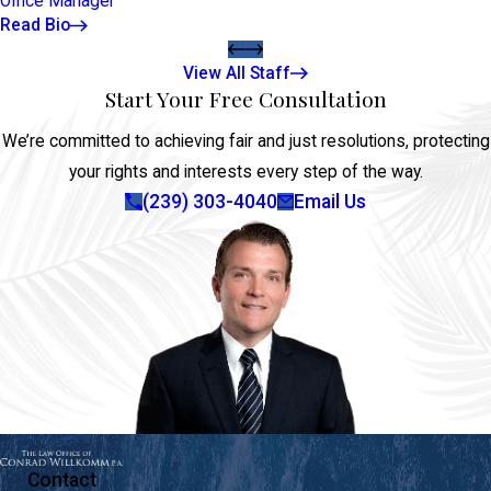
Office Manager
Read Bio
View All Staff
Start Your Free Consultation
We’re committed to achieving fair and just resolutions, protecting
your rights and interests every step of the way.
(239) 303-4040
Email Us
Contact