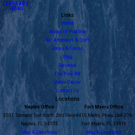
(239) 303-
4040
Links
Home
Areas of Practice
Our Attorneys & Staff
Rates & Forms
Blog
Reviews
Pay Your Bill
Video Center
Contact Us
Locations
Naples Office
Fort Myers Office
3201 Tamiami Trail North, 2nd Floor
4415 Metro Pkwy, Unit 218
Naples, FL 34103
Fort Myers, FL 33916
Map & Directions
Map & Directions