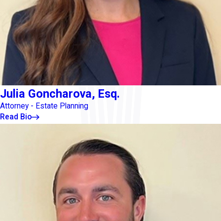
Julia Goncharova, Esq.
Attorney - Estate Planning
Read Bio