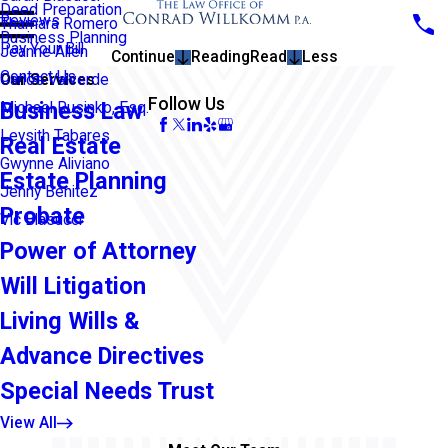
Deed Preparation
Reviews
Thamara Romero
Business Planning
Pay Your Bill
Jeanne Allen
Continue
Reading
Read
Less
Contact Us
Our Services
Carlos Valverde
Follow Us
Business Law
Michael Rusinko, Esq.
Leysith Tabares
Real Estate
Gwynne Aliviano
Estate Planning
Jenny Benitez
Probate
Vic Blasucci
Power of Attorney
Will Litigation
Living Wills &
Advance Directives
Special Needs Trust
View All