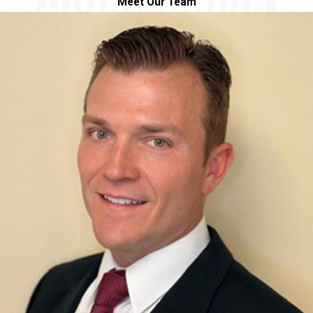
Meet Our Team