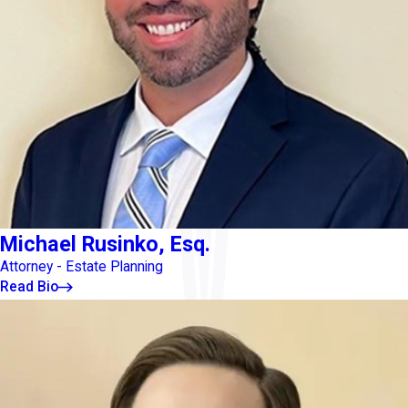
Michael Rusinko, Esq.
Attorney - Estate Planning
Read Bio