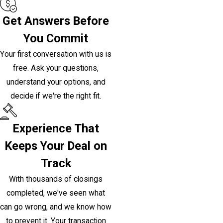
Get Answers Before
You Commit
Your first conversation with us is
free. Ask your questions,
understand your options, and
decide if we're the right fit.
Experience That
Keeps Your Deal on
Track
With thousands of closings
completed, we've seen what
can go wrong, and we know how
to prevent it. Your transaction