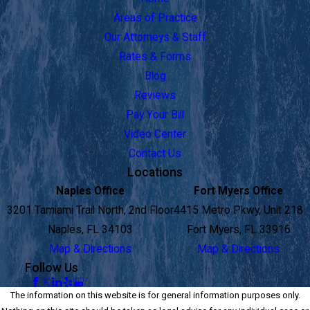
Areas of Practice
Our Attorneys & Staff
Rates & Forms
Blog
Reviews
Pay Your Bill
Video Center
Contact Us
Locations
Naples Office
Fort Myers Office
3201 Tamiami Trail North, 2nd Floor
4415 Metro Pkwy, Unit 218
Naples, FL 34103
Fort Myers, FL 33916
Map & Directions
Map & Directions
Follow Us
The information on this website is for general information purposes only.