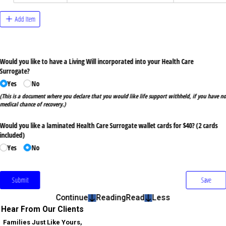
Continue
Reading
Read
Less
Hear From Our Clients
Families Just Like Yours,