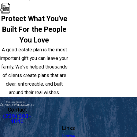
Protect What You've
Built For the People
You Love
A good estate plan is the most
important gift you can leave your
family. We've helped thousands
of clients create plans that are
clear, enforceable, and built
around their real wishes.
Contact
(239) 303-
4040
Links
Home