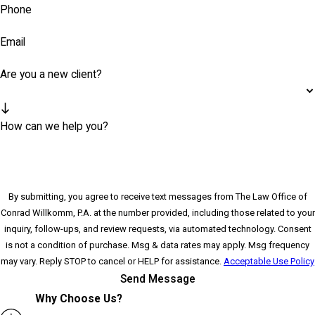
Phone
Email
Are you a new client?
How can we help you?
By submitting, you agree to receive text messages from The Law Office of
Conrad Willkomm, P.A. at the number provided, including those related to your
inquiry, follow-ups, and review requests, via automated technology. Consent
is not a condition of purchase. Msg & data rates may apply. Msg frequency
may vary. Reply STOP to cancel or HELP for assistance.
Acceptable Use Policy
Send Message
Why Choose Us?