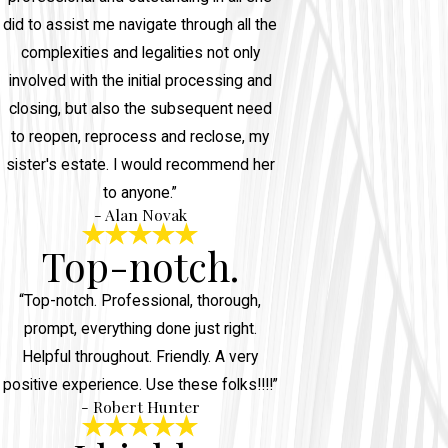
did to assist me navigate through all the
complexities and legalities not only
involved with the initial processing and
closing, but also the subsequent need
to reopen, reprocess and reclose, my
sister's estate. I would recommend her
to anyone.”
- Alan Novak
Top-notch.
“Top-notch. Professional, thorough,
prompt, everything done just right.
Helpful throughout. Friendly. A very
positive experience. Use these folks!!!!”
- Robert Hunter