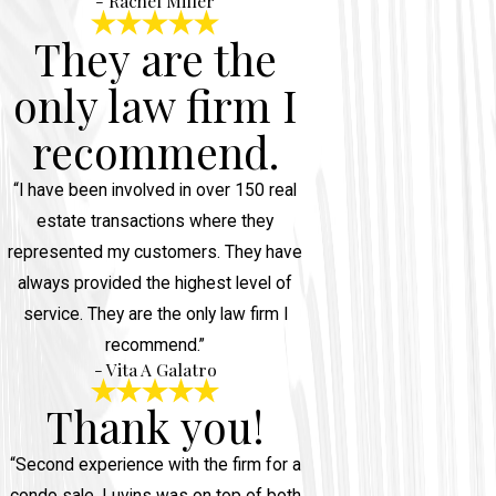
- Rachel Miller
They are the
only law firm I
recommend.
“I have been involved in over 150 real
estate transactions where they
represented my customers. They have
always provided the highest level of
service. They are the only law firm I
recommend.”
- Vita A Galatro
Thank you!
“Second experience with the firm for a