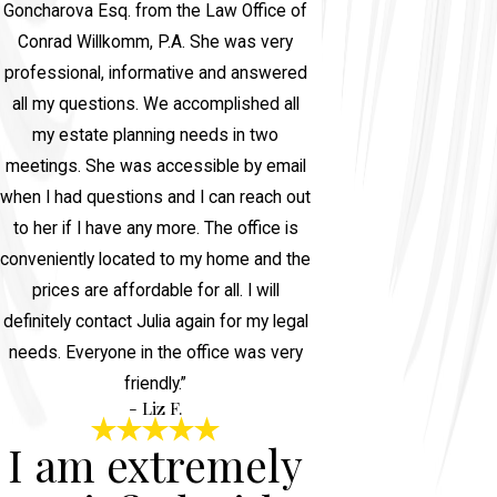
Goncharova Esq. from the Law Office of
Conrad Willkomm, P.A. She was very
professional, informative and answered
all my questions. We accomplished all
my estate planning needs in two
meetings. She was accessible by email
when I had questions and I can reach out
to her if I have any more. The office is
conveniently located to my home and the
prices are affordable for all. I will
definitely contact Julia again for my legal
needs. Everyone in the office was very
friendly.”
- Liz F.
I am extremely