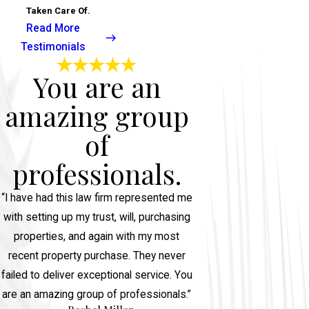
Taken Care Of.
Read More
Testimonials
You are an
amazing group
of
professionals.
“I have had this law firm represented me
with setting up my trust, will, purchasing
properties, and again with my most
recent property purchase. They never
failed to deliver exceptional service. You
are an amazing group of professionals.”