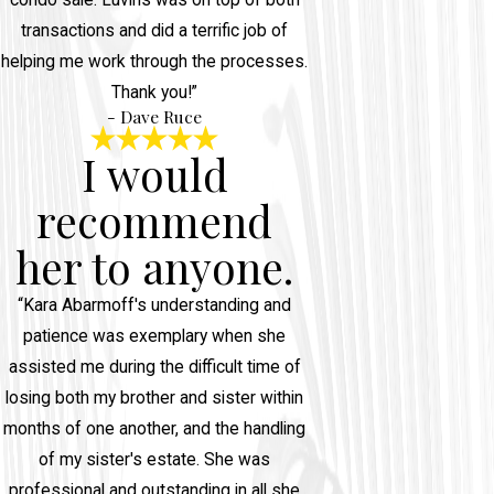
condo sale. Luvins was on top of both
transactions and did a terrific job of
helping me work through the processes.
Thank you!”
- Dave Ruce
I would
recommend
her to anyone.
“Kara Abarmoff's understanding and
patience was exemplary when she
assisted me during the difficult time of
losing both my brother and sister within
months of one another, and the handling
of my sister's estate. She was
professional and outstanding in all she