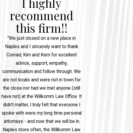
I highly
recommend
this firm!!
“We just closed on a new place in
Naples and I sincerely want to thank
Conrad, Kim and Kerri for excellent
advice, support, empathy,
communication and follow through. We
are not locals and were not in town for
the close nor had we met anyone (still
have not) at the Willkomm Law Office. It
didn't matter, I truly felt that everyone I
spoke with were my long time personal
attorneys - and now that we will be in
Naples more often, the Willkomm Law