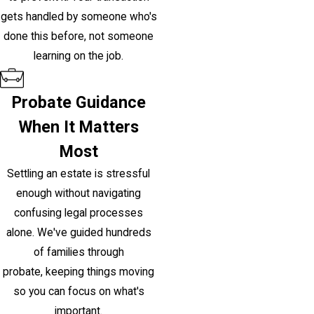
gets handled by someone who's
done this before, not someone
learning on the job.
Probate Guidance
When It Matters
Most
Settling an estate is stressful
enough without navigating
confusing legal processes
alone. We've guided hundreds
of families through
probate, keeping things moving
so you can focus on what's
important.