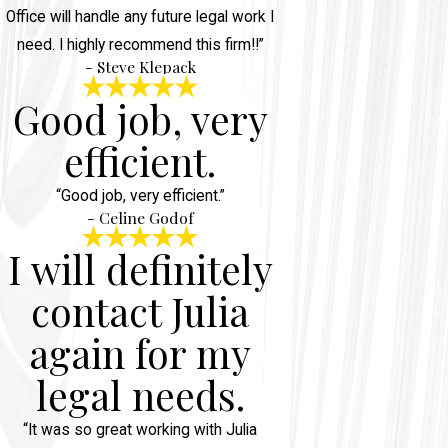
Office will handle any future legal work I
need. I highly recommend this firm!!”
- Steve Klepack
Good job, very
efficient.
“Good job, very efficient.”
- Celine Godof
I will definitely
contact Julia
again for my
legal needs.
“It was so great working with Julia