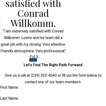
satisfied with
Conrad
Willkomm.
“I am extremely satisfied with Conrad
Willkomm. Luvins and his team did a
great job with my closing. Very attentive.
Friendly atmosphere. Very professional.”
- Pat K.
Let’s Find The Right Path Forward
Give us a call at
(239) 303-4040
or fill out the form below to
contact one of our team members.
First Name
Last Name