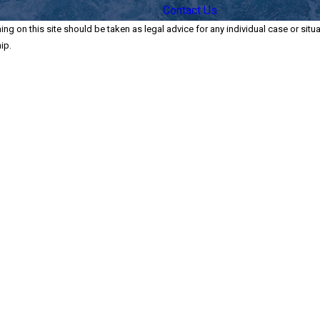
Contact Us
ng on this site should be taken as legal advice for any individual case or situa
ip.