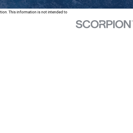
tion. This information is not intended to