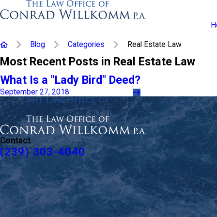
H
Blog
Categories
Real Estate Law
Most Recent Posts in Real Estate Law
What Is a "Lady Bird" Deed?
September 27, 2018
Contact
(239) 303-4040