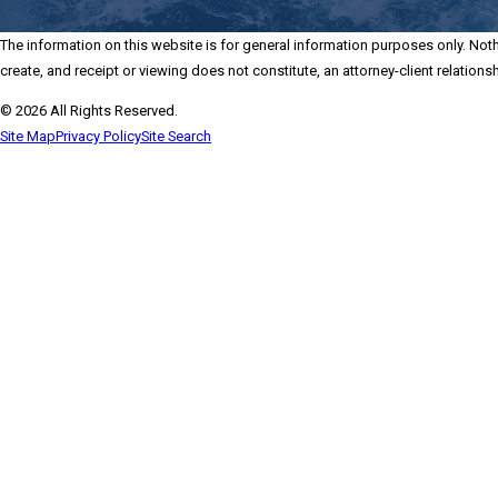
The information on this website is for general information purposes only. Nothi
create, and receipt or viewing does not constitute, an attorney-client relationsh
© 2026 All Rights Reserved.
Site Map
Privacy Policy
Site Search