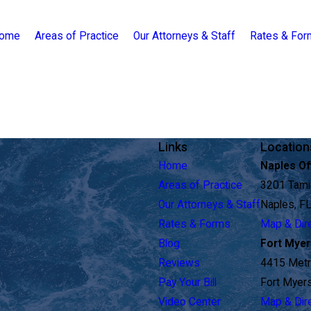
ome
Areas of Practice
Our Attorneys & Staff
Rates & Fo
Links
Location
Home
Naples Of
Areas of Practice
3201 Tamia
Our Attorneys & Staff
Naples, F
Rates & Forms
Map & Dir
Blog
Fort Myer
Reviews
4415 Metr
Pay Your Bill
Fort Myer
Video Center
Map & Dir