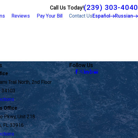
(239) 303-4040
Call Us Today!
rms
Reviews
Pay Your Bill
Contact Us
Español
Russian
s
Follow Us
fice
mi Trail North, 2nd Floor
L 34103
ections
s Office
o Pkwy, Unit 218
s, FL 33916
ections