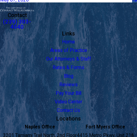
Contact
(239) 303-
4040
Links
Home
Areas of Practice
Our Attorneys & Staff
Rates & Forms
Blog
Reviews
Pay Your Bill
Video Center
Contact Us
Locations
Naples Office
Fort Myers Office
3201 Tamiami Trail North, 2nd Floor
4415 Metro Pkwy, Unit 218