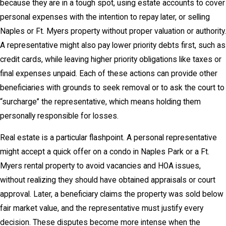
because they are in a tough spot, using estate accounts to cover
personal expenses with the intention to repay later, or selling
Naples or Ft. Myers property without proper valuation or authority.
A representative might also pay lower priority debts first, such as
credit cards, while leaving higher priority obligations like taxes or
final expenses unpaid. Each of these actions can provide other
beneficiaries with grounds to seek removal or to ask the court to
“surcharge” the representative, which means holding them
personally responsible for losses.
Real estate is a particular flashpoint. A personal representative
might accept a quick offer on a condo in Naples Park or a Ft.
Myers rental property to avoid vacancies and HOA issues,
without realizing they should have obtained appraisals or court
approval. Later, a beneficiary claims the property was sold below
fair market value, and the representative must justify every
decision. These disputes become more intense when the