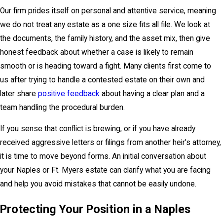
Our firm prides itself on personal and attentive service, meaning
we do not treat any estate as a one size fits all file. We look at
the documents, the family history, and the asset mix, then give
honest feedback about whether a case is likely to remain
smooth or is heading toward a fight. Many clients first come to
us after trying to handle a contested estate on their own and
later share
positive feedback
about having a clear plan and a
team handling the procedural burden.
If you sense that conflict is brewing, or if you have already
received aggressive letters or filings from another heir’s attorney,
it is time to move beyond forms. An initial conversation about
your Naples or Ft. Myers estate can clarify what you are facing
and help you avoid mistakes that cannot be easily undone.
Protecting Your Position in a Naples