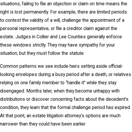
situations, failing to file an objection or claim on time means the
right is lost permanently. For example, there are limited periods
to contest the validity of a will, challenge the appointment of a
personal representative, or file a creditor claim against the
estate. Judges in Collier and Lee Counties generally enforce
these windows strictly. They may have sympathy for your
situation, but they must follow the statute.
Common patterns we see include heirs setting aside official-
looking envelopes during a busy period after a death, or relatives
relying on one family member to “handle it” while they stay
disengaged. Months later, when they become unhappy with
distributions or discover concerning facts about the decedent’s
condition, they learn that the formal challenge period has expired.
At that point, an estate litigation attorney’s options are much
narrower than they could have been earlier.