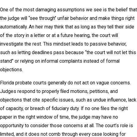
One of the most damaging assumptions we see is the belief that
the judge will “see through” unfair behavior and make things right
automatically. An heir may think that as long as they tell their side
of the story in a letter or at a future hearing, the court will
investigate the rest. This mindset leads to passive behavior,
such as letting deadlines pass because “the court will not let this
stand” or relying on informal complaints instead of formal
objections.
Florida probate courts generally do not act on vague concerns.
Judges respond to properly filed motions, petitions, and
objections that cite specific issues, such as undue influence, lack
of capacity, or breach of fiduciary duty. If no one files the right
paper in the right window of time, the judge may have no
opportunity to consider those concerns at all. The court’s role is
limited, and it does not comb through every case looking for