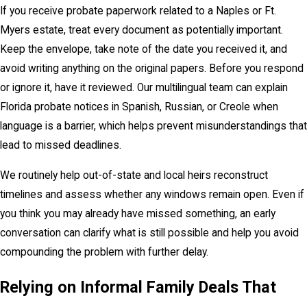
If you receive probate paperwork related to a Naples or Ft.
Myers estate, treat every document as potentially important.
Keep the envelope, take note of the date you received it, and
avoid writing anything on the original papers. Before you respond
or ignore it, have it reviewed. Our multilingual team can explain
Florida probate notices in Spanish, Russian, or Creole when
language is a barrier, which helps prevent misunderstandings that
lead to missed deadlines.
We routinely help out-of-state and local heirs reconstruct
timelines and assess whether any windows remain open. Even if
you think you may already have missed something, an early
conversation can clarify what is still possible and help you avoid
compounding the problem with further delay.
Relying on Informal Family Deals That