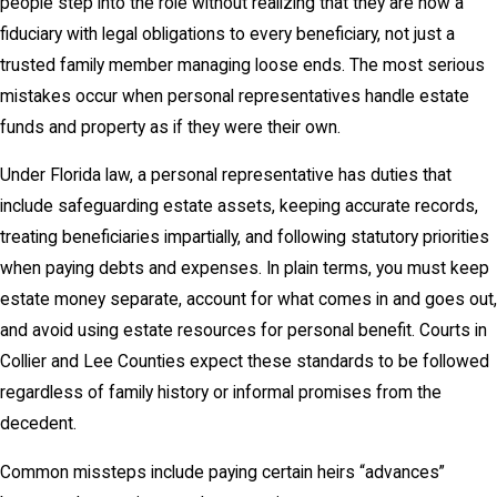
people step into the role without realizing that they are now a
fiduciary with legal obligations to every beneficiary, not just a
trusted family member managing loose ends. The most serious
mistakes occur when personal representatives handle estate
funds and property as if they were their own.
Under Florida law, a personal representative has duties that
include safeguarding estate assets, keeping accurate records,
treating beneficiaries impartially, and following statutory priorities
when paying debts and expenses. In plain terms, you must keep
estate money separate, account for what comes in and goes out,
and avoid using estate resources for personal benefit. Courts in
Collier and Lee Counties expect these standards to be followed
regardless of family history or informal promises from the
decedent.
Common missteps include paying certain heirs “advances”