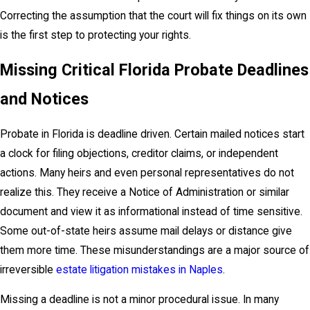
Correcting the assumption that the court will fix things on its own
is the first step to protecting your rights.
Missing Critical Florida Probate Deadlines
and Notices
Probate in Florida is deadline driven. Certain mailed notices start
a clock for filing objections, creditor claims, or independent
actions. Many heirs and even personal representatives do not
realize this. They receive a Notice of Administration or similar
document and view it as informational instead of time sensitive.
Some out-of-state heirs assume mail delays or distance give
them more time. These misunderstandings are a major source of
irreversible
estate litigation mistakes in Naples
.
Missing a deadline is not a minor procedural issue. In many