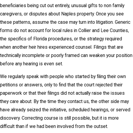
beneficiaries being cut out entirely, unusual gifts to non family
caregivers, or disputes about Naples property. Once you see
these patterns, assume the case may turn into litigation. Generic
forms do not account for local rules in Collier and Lee Counties,
the specifics of Florida procedures, or the strategy required
when another heir hires experienced counsel. Filings that are
technically incomplete or poorly framed can weaken your position
before any hearing is even set.
We regularly speak with people who started by filing their own
petitions or answers, only to find that the court rejected their
paperwork or that their filings did not actually raise the issues
they care about. By the time they contact us, the other side may
have already seized the initiative, scheduled hearings, or served
discovery. Correcting course is still possible, but it is more
difficult than if we had been involved from the outset.