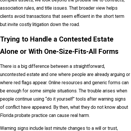
association rules, and title issues. That broader view helps
clients avoid transactions that seem efficient in the short term
but invite costly litigation down the road.
Trying to Handle a Contested Estate
Alone or With One-Size-Fits-All Forms
There is a big difference between a straightforward,
uncontested estate and one where people are already arguing or
where red flags appear. Online resources and generic forms can
be enough for some simple situations. The trouble arises when
people continue using “do it yourself” tools after warning signs
of conflict have appeared. By then, what they do not know about
Florida probate practice can cause real harm.
Warning signs include last minute changes to a will or trust,