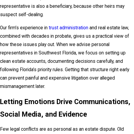
representative is also a beneficiary, because other heirs may
suspect self-dealing.
Our firm’s experience in
trust administration
and real estate law,
combined with decades in probate, gives us a practical view of
how these issues play out. When we advise personal
representatives in Southwest Florida, we focus on setting up
clean estate accounts, documenting decisions carefully, and
following Florida’s priority rules. Getting that structure right early
can prevent painful and expensive litigation over alleged
mismanagement later.
Letting Emotions Drive Communications,
Social Media, and Evidence
Few legal conflicts are as personal as an estate dispute. Old