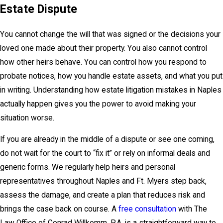
Estate Dispute
You cannot change the will that was signed or the decisions your
loved one made about their property. You also cannot control
how other heirs behave. You can control how you respond to
probate notices, how you handle estate assets, and what you put
in writing. Understanding how
estate litigation mistakes in Naples
actually happen gives you the power to avoid making your
situation worse.
If you are already in the middle of a dispute or see one coming,
do not wait for the court to “fix it” or rely on informal deals and
generic forms. We regularly help heirs and personal
representatives throughout Naples and Ft. Myers step back,
assess the damage, and create a plan that reduces risk and
brings the case back on course. A
free consultation
with The