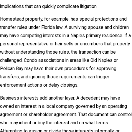
implications that can quickly complicate litigation.
Homestead property, for example, has special protections and
transfer rules under Florida law. A surviving spouse and children
may have competing interests in a Naples primary residence. If a
personal representative or heir sells or encumbers that property
without understanding those rules, the transaction can be
challenged. Condo associations in areas like Old Naples or
Pelican Bay may have their own procedures for approving
transfers, and ignoring those requirements can trigger
enforcement actions or delay closings.
Business interests add another layer. A decedent may have
owned an interest in a local company governed by an operating
agreement or shareholder agreement. That document can control
who may inherit or buy the interest and on what terms.
Attempting to assign or divide those interests informally, or