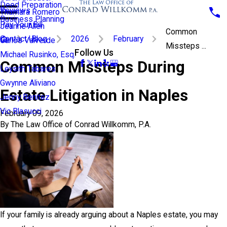
Deed Preparation
Reviews
Thamara Romero
Business Planning
Pay Your Bill
Jeanne Allen
Common
Contact Us
Blog
2026
February
Carlos Valverde
Missteps ...
Follow Us
Michael Rusinko, Esq.
Common Missteps During
Leysith Tabares
Gwynne Aliviano
Estate Litigation in Naples
Jenny Benitez
Vic Blasucci
February 09, 2026
By
The Law Office of Conrad Willkomm, P.A.
If your family is already arguing about a Naples estate, you may