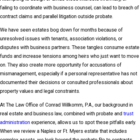
failing to coordinate with business counsel, can lead to breach of
contract claims and parallel litigation outside probate.
We have seen estates bog down for months because of
unresolved issues with tenants, association violations, or
disputes with business partners. These tangles consume estate
funds and increase tensions among heirs who just want to move
on. They also create more opportunity for accusations of
mismanagement, especially if a personal representative has not
documented their decisions or consulted professionals about
property values and legal constraints.
At The Law Office of Conrad Willkomm, P.A., our background in
real estate and business law, combined with probate and
trust
administration
experience, allows us to spot these pitfalls early.
When we review a Naples or Ft. Myers estate that includes
complex assets, we look beyond the probate file to contracts,