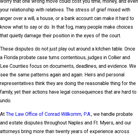
worry that one wrong move could cost you time, money, and even
your relationship with relatives. The stress of grief mixed with
anger over a will, a house, or a bank account can make it hard to
know what to say or do. In that fog, many people make choices
that quietly damage their position in the eyes of the court.
These disputes do not just play out around a kitchen table. Once
a Florida probate case turns contentious, judges in Collier and
Lee Counties focus on documents, deadlines, and evidence. We
see the same patterns again and again. Heirs and personal
representatives think they are doing the reasonable thing for the
family, yet their actions have legal consequences that are hard to
undo.
At
The Law Office of Conrad Willkomm, P.A.
, we handle probate
and estate disputes throughout Naples and Ft. Myers, and our
attorneys bring more than twenty years of experience across