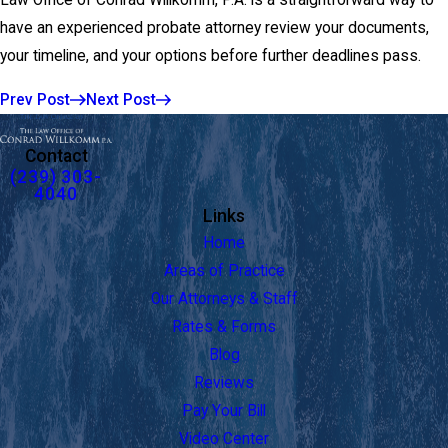
Law Office of Conrad Willkomm, P.A. is a straightforward way to
have an experienced probate attorney review your documents,
your timeline, and your options before further deadlines pass.
Prev Post
Next Post
Contact
(239) 303-
4040
Links
Home
Areas of Practice
Our Attorneys & Staff
Rates & Forms
Blog
Reviews
Pay Your Bill
Video Center