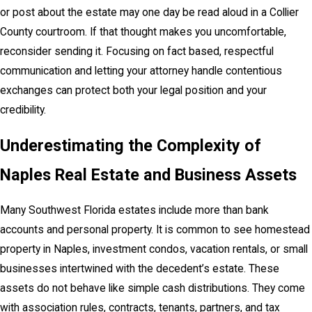
or post about the estate may one day be read aloud in a Collier
County courtroom. If that thought makes you uncomfortable,
reconsider sending it. Focusing on fact based, respectful
communication and letting your attorney handle contentious
exchanges can protect both your legal position and your
credibility.
Underestimating the Complexity of
Naples Real Estate and Business Assets
Many Southwest Florida estates include more than bank
accounts and personal property. It is common to see homestead
property in Naples, investment condos, vacation rentals, or small
businesses intertwined with the decedent’s estate. These
assets do not behave like simple cash distributions. They come
with association rules, contracts, tenants, partners, and tax