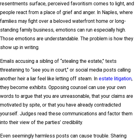
resentments surface, perceived favoritism comes to light, and
people react from a place of grief and anger. In Naples, where
families may fight over a beloved waterfront home or long-
standing family business, emotions can run especially high.
Those emotions are understandable. The problem is how they
show up in writing.
Emails accusing a sibling of “stealing the estate,” texts
threatening to “see you in court,” or social media posts calling
another heir a liar feel like letting off steam. In
estate litigation
,
they become exhibits. Opposing counsel can use your own
words to argue that you are unreasonable, that your claims are
motivated by spite, or that you have already contradicted
yourself. Judges read these communications and factor them
into their view of the parties’ credibility.
Even seemingly harmless posts can cause trouble. Sharing