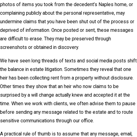
photos of items you took from the decedent’s Naples home, or
complaining publicly about the personal representative, may
undermine claims that you have been shut out of the process or
deprived of information. Once posted or sent, these messages
are difficult to erase. They may be preserved through
screenshots or obtained in discovery.
We have seen long threads of texts and social media posts shift
the balance in estate litigation. Sometimes they reveal that one
heir has been collecting rent from a property without disclosure.
Other times they show that an heir who now claims to be
surprised by a will change actually knew and accepted it at the
time. When we work with clients, we often advise them to pause
before sending any message related to the estate and to route
sensitive communications through our office.
A practical rule of thumb is to assume that any message, email,