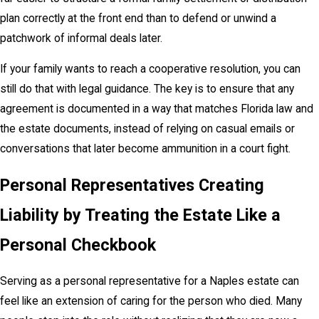
plan correctly at the front end than to defend or unwind a
patchwork of informal deals later.
If your family wants to reach a cooperative resolution, you can
still do that with legal guidance. The key is to ensure that any
agreement is documented in a way that matches Florida law and
the estate documents, instead of relying on casual emails or
conversations that later become ammunition in a court fight.
Personal Representatives Creating
Liability by Treating the Estate Like a
Personal Checkbook
Serving as a personal representative for a Naples estate can
feel like an extension of caring for the person who died. Many