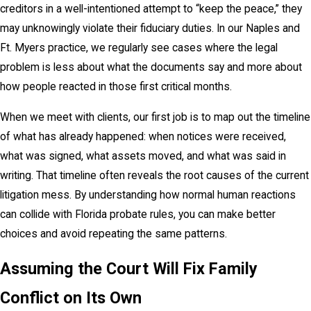
creditors in a well-intentioned attempt to “keep the peace,” they
may unknowingly violate their fiduciary duties. In our Naples and
Ft. Myers practice, we regularly see cases where the legal
problem is less about what the documents say and more about
how people reacted in those first critical months.
When we meet with clients, our first job is to map out the timeline
of what has already happened: when notices were received,
what was signed, what assets moved, and what was said in
writing. That timeline often reveals the root causes of the current
litigation mess. By understanding how normal human reactions
can collide with Florida probate rules, you can make better
choices and avoid repeating the same patterns.
Assuming the Court Will Fix Family
Conflict on Its Own