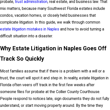
probate,
trust administration
, real estate, and business law. That
mix matters, because many Southwest Florida estates include
condos, vacation homes, or closely held businesses that
complicate litigation. In this guide, we walk through common
estate litigation mistakes in Naples
and how to avoid turning a
difficult situation into a disaster.
Why Estate Litigation in Naples Goes Off
Track So Quickly
Most families assume that if there is a problem with a will or a
trust, the court will spot it and step in. In reality, estate litigation in
Florida often veers off track in the first few weeks after
someone files for probate at the Collier County Courthouse.
People respond to notices late, sign documents they do not fully
understand, or start moving property around. By the time they