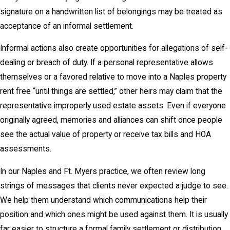
signature on a handwritten list of belongings may be treated as
acceptance of an informal settlement.
Informal actions also create opportunities for allegations of self-
dealing or breach of duty. If a personal representative allows
themselves or a favored relative to move into a Naples property
rent free “until things are settled,” other heirs may claim that the
representative improperly used estate assets. Even if everyone
originally agreed, memories and alliances can shift once people
see the actual value of property or receive tax bills and HOA
assessments.
In our Naples and Ft. Myers practice, we often review long
strings of messages that clients never expected a judge to see.
We help them understand which communications help their
position and which ones might be used against them. It is usually
far easier to structure a formal family settlement or distribution