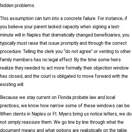
hidden problems.
This assumption can turn into a concrete failure. For instance, if
you believe your parent lacked capacity when signing a last-
minute will in Naples that dramatically changed beneficiaries, you
typically must raise that issue promptly and through the correct
procedure. Telling the clerk you “do not agree” or venting to other
family members has no legal effect. By the time some heirs
realize they needed to act more formally, their objection window
has closed, and the court is obligated to move forward with the
existing will.
Because we stay current on Florida probate law and local
practices, we know how narrow some of these windows can be.
When clients in Naples or Ft. Myers bring us notice letters, we do
not simply reassure them. We go line by line through what the
document means and what options are realistically on the table.