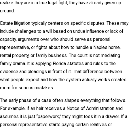
realize they are in a true legal fight, they have already given up
ground.
Estate litigation typically centers on specific disputes. These may
include challenges to a will based on undue influence or lack of
capacity, arguments over who should serve as personal
representative, or fights about how to handle a Naples home,
rental property, or family business. The court is not mediating
family drama. It is applying Florida statutes and rules to the
evidence and pleadings in front of it. That difference between
what people expect and how the system actually works creates
room for serious mistakes.
The early phase of a case often shapes everything that follows.
For example, if an heir receives a Notice of Administration and
assumes it is just “paperwork,” they might toss it in a drawer. If a
personal representative starts paying certain relatives or