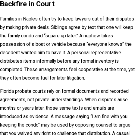
Backfire in Court
Families in Naples often try to keep lawyers out of their disputes
by making private deals. Siblings agree by text that one will keep
the family condo and “square up later.” A nephew takes
possession of a boat or vehicle because “everyone knows” the
decedent wanted him to have it. A personal representative
distributes items informally before any formal inventory is
completed. These arrangements feel cooperative at the time, yet
they often become fuel for later litigation.
Florida probate courts rely on formal documents and recorded
agreements, not private understandings. When disputes arise
months or years later, those same texts and emails are
introduced as evidence. A message saying “I am fine with you
keeping the condo” may be used by opposing counsel to argue
that you waived any right to challenge that distribution. A casual