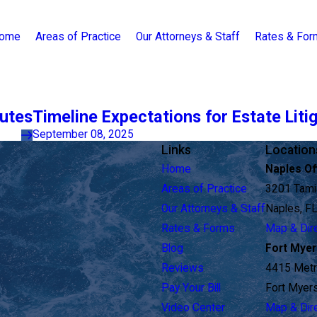
ome
Areas of Practice
Our Attorneys & Staff
Rates & Fo
putes
Timeline Expectations for Estate Liti
September 08, 2025
Links
Location
Home
Naples Of
Areas of Practice
3201 Tamia
Our Attorneys & Staff
Naples, F
Rates & Forms
Map & Dir
Blog
Fort Myer
Reviews
4415 Metr
Pay Your Bill
Fort Myer
Video Center
Map & Dir