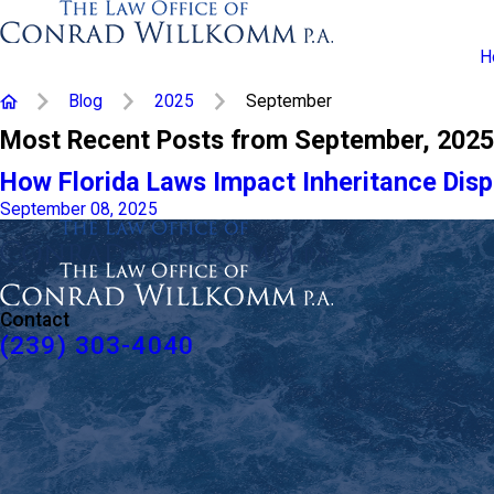
H
Blog
2025
September
Most Recent Posts from September, 2025
How Florida Laws Impact Inheritance Dis
September 08, 2025
Contact
(239) 303-4040