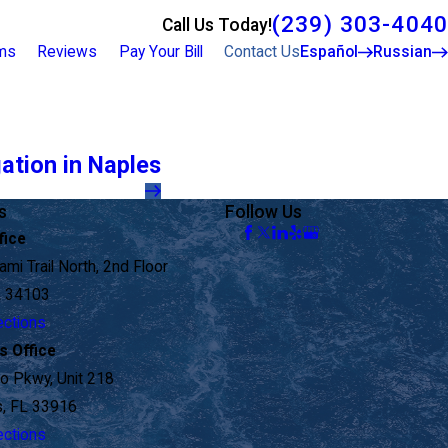
(239) 303-4040
Call Us Today!
rms
Reviews
Pay Your Bill
Contact Us
Español
Russian
gation in Naples
s
Follow Us
fice
mi Trail North, 2nd Floor
L 34103
ections
s Office
o Pkwy, Unit 218
s, FL 33916
ections