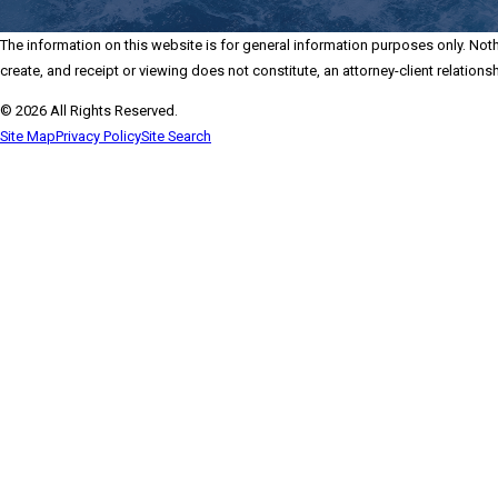
The information on this website is for general information purposes only. Nothi
create, and receipt or viewing does not constitute, an attorney-client relationsh
© 2026 All Rights Reserved.
Site Map
Privacy Policy
Site Search