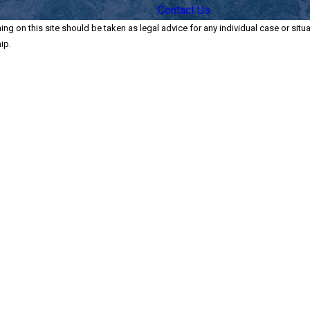
Contact Us
ng on this site should be taken as legal advice for any individual case or situa
ip.