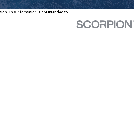
tion. This information is not intended to