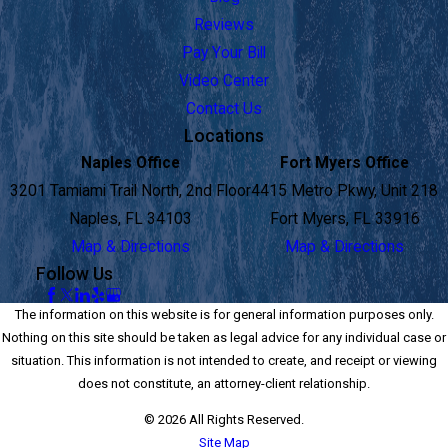
Reviews
Pay Your Bill
Video Center
Contact Us
Locations
Naples Office
Fort Myers Office
3201 Tamiami Trail North, 2nd Floor
4415 Metro Pkwy, Unit 218
Naples, FL 34103
Fort Myers, FL 33916
Map & Directions
Map & Directions
Follow Us
The information on this website is for general information purposes only.
Nothing on this site should be taken as legal advice for any individual case or
situation. This information is not intended to create, and receipt or viewing
does not constitute, an attorney-client relationship.
© 2026 All Rights Reserved.
Site Map